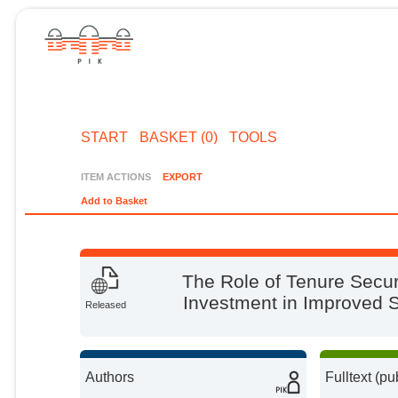
START
BASKET (0)
TOOLS
ITEM ACTIONS
EXPORT
Add to Basket
The Role of Tenure Secur
Investment in Improved 
Released
Authors
Fulltext (pu