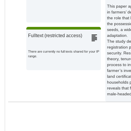
This paper a
in farmers’ 
the role tha
the possessio
seeds, a wid
adaptation.
Fulltext (restricted access)
The study de
registration 
There are currently no full texts shared for your IP
security. Re
range.
theory, tenur
process to i
farmer’s inv
land certific
households pa
reveals that
male-headed