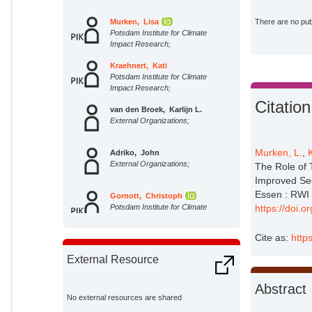
Murken, Lisa
There are no publ
Potsdam Institute for Climate
Impact Research;
Kraehnert, Kati
Potsdam Institute for Climate
Impact Research;
Citation
van den Broek, Karlijn L.
External Organizations;
Murken, L.
,
Adriko, John
External Organizations;
The Role of 
Improved Se
Essen : RWI –
Gornott, Christoph
Potsdam Institute for Climate
https://doi.
Impact Research;
Cite as:
http
External Resource
Abstract
No external resources are shared