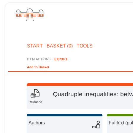
START
BASKET (0)
TOOLS
ITEM ACTIONS
EXPORT
Add to Basket
Quadruple inequalities: be
Released
Authors
Fulltext (pu