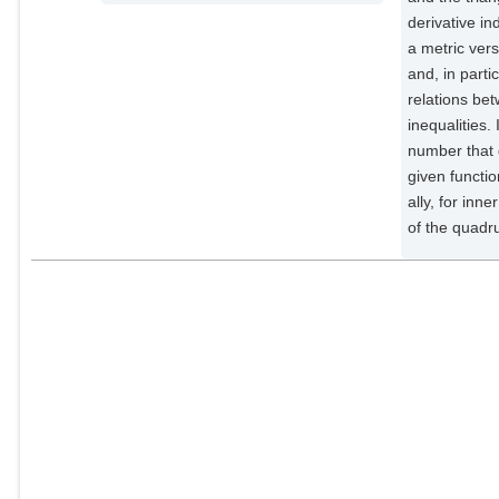
derivative in
a metric ver
and, in parti
relations bet
inequalities.
number that 
given functio
ally, for in
of the quadru