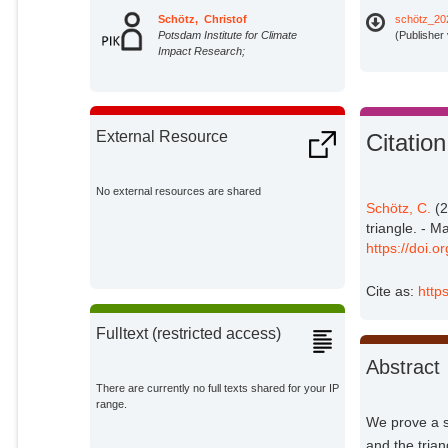
Schötz, Christof
schötz_20
Potsdam Institute for Climate
(Publisher
Impact Research;
External Resource
Citation
No external resources are shared
Schötz, C.
(2
triangle. - M
https://doi.
Cite as:
http
Fulltext (restricted access)
Abstract
There are currently no full texts shared for your IP
range.
We prove a s
and the tria