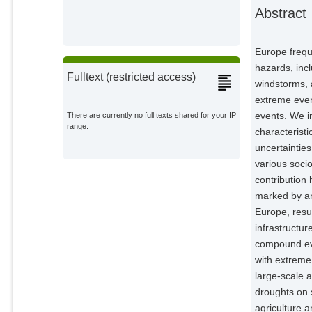
Feldmann, Hendrik
Abstract
External Organizations;
Friederichs, Petra
Europe frequ
External Organizations;
hazards, incl
Fulltext (restricted access)
windstorms, 
Gliksman, Daniel
extreme even
External Organizations;
events. We i
There are currently no full texts shared for your IP
range.
characteristi
Goulier, Laura
External Organizations;
uncertainties
various soci
Haustein, Karsten
contribution 
External Organizations;
marked by an
Europe, resu
Heinke, Jens
infrastructur
Potsdam Institute for Climate
Impact Research;
compound eve
with extreme
Jach, Lisa
large-scale 
External Organizations;
droughts on 
agriculture 
Knutzen, Florian