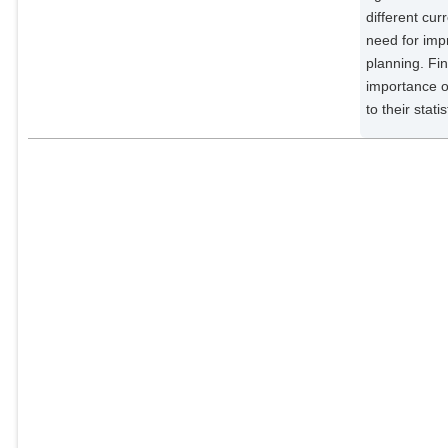
External Organizations;
different cur
need for imp
Kollet, Stefan
planning. Fin
External Organizations;
importance of
to their stati
Luterbacher, Jürg
External Organizations;
Luther, Niklas
External Organizations;
Mohr, Susanna
External Organizations;
Mudersbach, Christoph
External Organizations;
Müller, Christoph
Potsdam Institute for Climate
Impact Research;
Rousi, Efi
External Organizations;