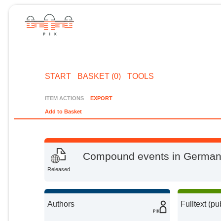
START
BASKET (0)
TOOLS
ITEM ACTIONS
EXPORT
Add to Basket
Compound events in Germany 
Released
Authors
Fulltext (pu