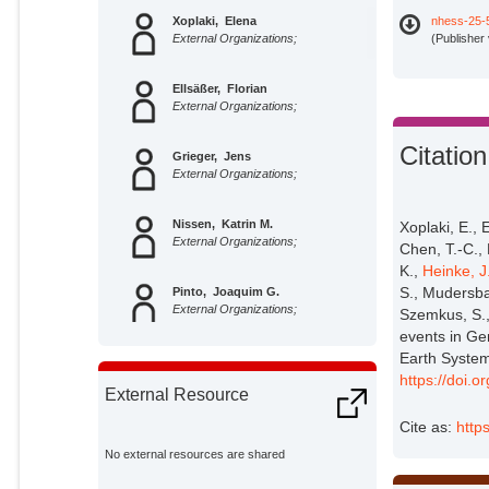
Xoplaki, Elena
nhess-25-
External Organizations;
(Publisher
Ellsäßer, Florian
External Organizations;
Citation
Grieger, Jens
External Organizations;
Nissen, Katrin M.
Xoplaki, E., 
External Organizations;
Chen, T.-C., 
K.,
Heinke, J
S., Mudersb
Pinto, Joaquim G.
External Organizations;
Szemkus, S.,
events in Ge
Earth System
Augenstein, Markus
External Organizations;
https://doi.
External Resource
Cite as:
http
Chen, Ting-Chen
External Organizations;
No external resources are shared