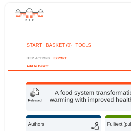
START
BASKET (0)
TOOLS
ITEM ACTIONS
EXPORT
Add to Basket
A food system transformati
warming with improved health
Released
Authors
Fulltext (pu