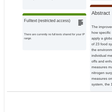
von Jeetze, Patrick José
Potsdam Institute for Climate
Impact Research;
Abstract
Springmann, Marco
Fulltext (restricted access)
External Organizations;
The improvem
how specific
Sörgel, Björn
There are currently no full texts shared for your IP
Potsdam Institute for Climate
apply a glob
range.
Impact Research;
of 23 food s
Nicholls, Zebede
the environm
External Organizations;
individual m
offs and enh
Strefler, Jessica
measures may
Potsdam Institute for Climate
nitrogen surp
Impact Research;
measures on 
Lewis, Jared
system, the 
External Organizations;
Heinke, Jens
Potsdam Institute for Climate
Impact Research;
Müller, Christoph