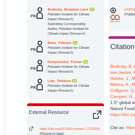
Bodirsky, Benjamin Leon
s43016
Potsdam Institute for Climate
(Publis
Impact Research;
Submitting Corresponding
Author, Potsdam Institute for
Climate Impact Research;
Beier, Felicitas
Citation
Potsdam Institute for Climate
Impact Research;
Humpenöder, Florian
Bodirsky, B. 
Potsdam Institute for Climate
Impact Research;
von Jeetze, P
Heinke, J.
,
M
Leip, Debbora
Mishra, A.
,
M
Potsdam Institute for Climate
Collignon, Q
Impact Research;
Campen, H.
Crawford, Michael
1.5° global 
Potsdam Institute for Climate
Nature Food,
Impact Research;
External Resource
https://doi.
Chen, David Meng-Chuen
Potsdam Institute for Climate
Cite as:
http
Impact Research;
https://doi.org/10.5281/zenodo.17233328
(Research data)