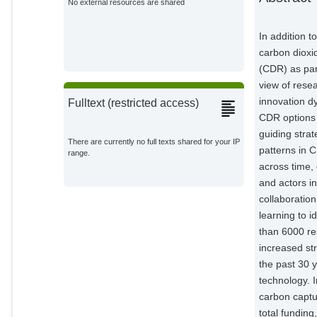
No external resources are shared
In addition t
carbon dioxi
(CDR) as par
view of rese
innovation dy
Fulltext (restricted access)
CDR options 
guiding stra
There are currently no full texts shared for your IP
patterns in 
range.
across time,
and actors i
collaborati
learning to i
than 6000 re
increased st
the past 30 
technology. 
carbon captu
total funding