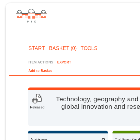
START
BASKET (0)
TOOLS
ITEM ACTIONS
EXPORT
Add to Basket
Technology, geography and 
global innovation and rese
Released