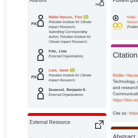
Authors
Fulltext (pu
Müller-Hansen, Finn
Müller-
Potsdam Institute for Climate
Hansen
Impact Research;
(Publis
Submitting Corresponding
Author, Potsdam Institute for
Climate Impact Research;
Fritz, Livia
Citation
External Organizations;
Lück, Sarah
Müller-Hanse
Potsdam Institute for Climate
Impact Research;
Technology, 
and research
Sovacool, Benjamin K.
Communicati
External Organizations;
https://doi.
Minx, Jan C.
Cite as:
http
Potsdam Institute for Climate
Impact Research;
External Resource
Abstract