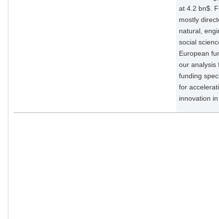
at 4.2 bn$. 
mostly direc
natural, engi
social scienc
European fun
our analysis f
funding speci
for accelerat
innovation i