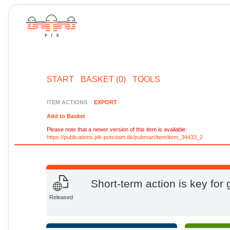
START
BASKET (0)
TOOLS
ITEM ACTIONS
EXPORT
Add to Basket
Please note that a newer version of this item is available:
https://publications.pik-potsdam.de/pubman/item/item_34433_2
Short-term action is key for 
Released