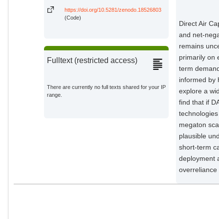
https://doi.org/10.5281/zenodo.18526803
(Code)
Direct Air Ca
and net-negat
remains unce
primarily on
Fulltext (restricted access)
term demand 
informed by 
There are currently no full texts shared for your IP
explore a wi
range.
find that if 
technologies 
megaton sca
plausible und
short-term c
deployment an
overreliance