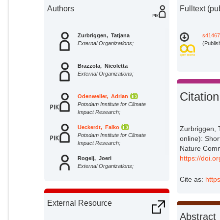
Authors
Fulltext (pu
Zurbriggen, Tatjana
s41467
External Organizations;
(Publis
Brazzola, Nicoletta
External Organizations;
Citation
Odenweller, Adrian
Potsdam Institute for Climate
Impact Research;
Ueckerdt, Falko
Zurbriggen, 
Potsdam Institute for Climate
online): Shor
Impact Research;
Nature Comm
https://doi.
Rogelj, Joeri
External Organizations;
Cite as:
http
External Resource
Abstract