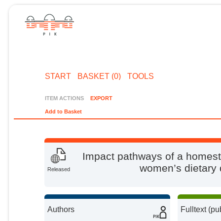
START
BASKET (0)
TOOLS
ITEM ACTIONS
EXPORT
Add to Basket
Impact pathways of a homes
women’s dietary 
Released
Authors
Fulltext (pu