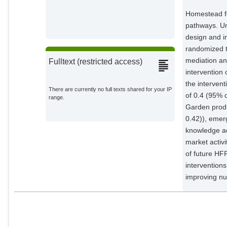
Gabrysch, Sabine
Potsdam Institute for Climate
Homestead fo
Impact Research;
pathways. Un
design and i
randomized t
mediation an
Fulltext (restricted access)
intervention
the intervent
There are currently no full texts shared for your IP
of 0.4 (95% 
range.
Garden produ
0.42)), emerg
knowledge ac
market activ
of future HF
intervention
improving nut