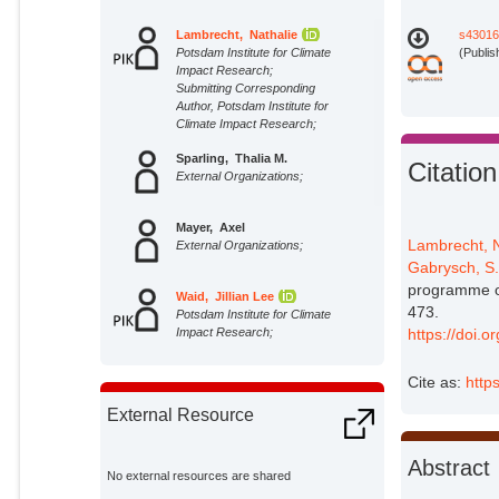
Lambrecht, Nathalie
s43016
Potsdam Institute for Climate
(Publis
Impact Research;
Submitting Corresponding
Author, Potsdam Institute for
Climate Impact Research;
Sparling, Thalia M.
Citation
External Organizations;
Mayer, Axel
Lambrecht, 
External Organizations;
Gabrysch, S
programme on
Waid, Jillian Lee
473.
Potsdam Institute for Climate
Impact Research;
https://doi.
Wendt, Amanda
Cite as:
http
Potsdam Institute for Climate
Impact Research;
External Resource
Ali, Masum
External Organizations;
Abstract
No external resources are shared