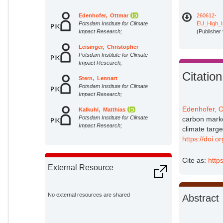
Edenhofer, Ottmar
260612-
Potsdam Institute for Climate
EU_High_In
Impact Research;
(Publisher
Leisinger, Christopher
Potsdam Institute for Climate
Impact Research;
Citation
Stern, Lennart
Potsdam Institute for Climate
Impact Research;
Edenhofer, O
Kalkuhl, Matthias
Potsdam Institute for Climate
carbon marke
Impact Research;
climate targ
https://doi.
Cite as:
http
External Resource
No external resources are shared
Abstract