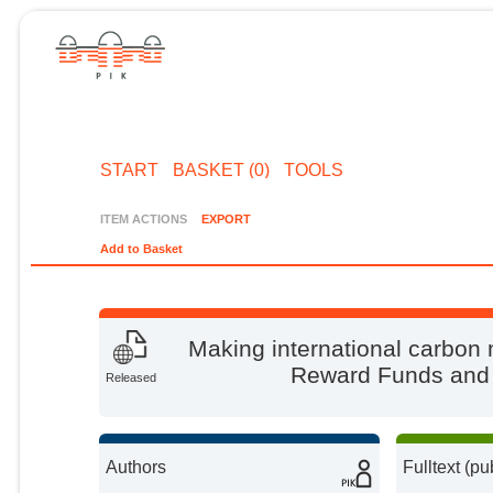
START
BASKET (0)
TOOLS
ITEM ACTIONS
EXPORT
Add to Basket
Making international carbon 
Reward Funds and t
Released
Authors
Fulltext (pu