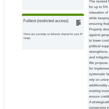
The revised 
for up to 5%
relaxation of
while keepin
Fulltext (restricted access)
ensuring that
Properly desi
There are currently no full texts shared for your IP
against geopo
range.
to lower-cos
political sup
strengthens,
and mitigatio
We propose J
for implemen
systematic f
rely on unive
additionalit
existing inc
ensure credit
A strategical
conserving tr