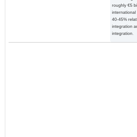
roughly €5 bi
internationa
40-45% relat
integration a
integration.