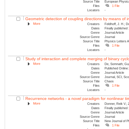
Source Title
European Physica
Files
1 File
Locators
-
Geometric detection of coupling directions by means of i
More
Creators
Feldhoff, J. H.; 
Dates
Finally published
Genre
Journal Article
Source Genre
Journal
Source Title
Physics Letters 
Files
1 File
Locators
-
Study of interaction and complete merging of binary cyc
More
Creators
De, Somnath; Gup
Dates
Published Online:
Genre
Journal Article
Source Genre
Journal, SCI, Sc
Source Title
Chaos
Files
1 File
Locators
-
Recurrence networks - a novel paradigm for nonlinear ti
More
Creators
Donner, Reik V.;
Dates
Finally published
Genre
Journal Article
Source Genre
Journal
Source Title
New Journal of P
Files
1 File