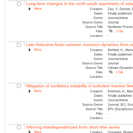
Long-term changes in the north-south asymmetry of solar a
More
Creators
Zou, Y.; Donner, 
Dates
Finally published
Genre
Journal Article
Source Genre
Journal
Source Title
Nonlinear Proce
Files
1 File
Locators
-
Late Holocene Asian summer monsoon dynamics from sma
More
Creators
Rehfeld, K.; Marw
Dates
Finally published
Genre
Journal Article
Source Genre
Journal
Source Title
Climate Dynamic
Files
1 File
Locators
-
Mitigation of oscillatory instability in turbulent reactive fl
More
Creators
Krishnan, A.; Mani
Dates
Finally published
Genre
Journal Article
Source Genre
Journal, SCI, Sc
Source Title
EPL (Europhysics
Files
-
Locators
-
Inferring interdependencies from short time series
More
Creators
Goswami, Bedartha