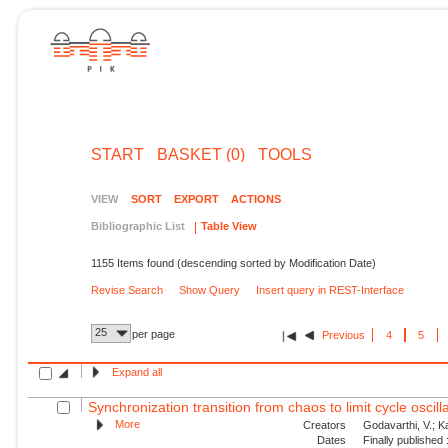
START
BASKET (0)
TOOLS
VIEW
SORT
EXPORT
ACTIONS
Bibliographic List
Table View
1155 Items found (descending sorted by Modification Date)
Revise Search
Show Query
Insert query in REST-Interface
25
per page
Previous
4
5
Expand all
Synchronization transition from chaos to limit cycle oscilla
More
Creators
Godavarthi, V.; Kas
Dates
Finally published