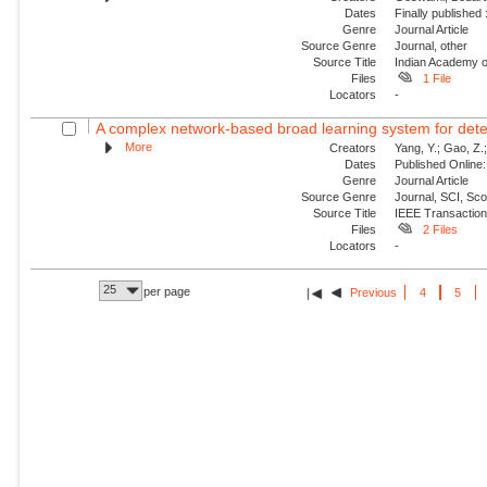
Dates
Finally published
Genre
Journal Article
Source Genre
Journal, other
Source Title
Indian Academy o
Files
1 File
Locators
-
A complex network-based broad learning system for detect
More
Creators
Yang, Y.; Gao, Z.; 
Dates
Published Online:
Genre
Journal Article
Source Genre
Journal, SCI, Sc
Source Title
IEEE Transaction
Files
2 Files
Locators
-
25
per page
Previous
4
5