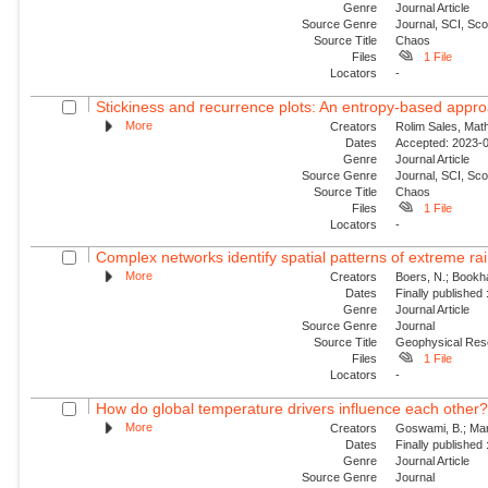
Genre
Journal Article
Source Genre
Journal, SCI, Sc
Source Title
Chaos
Files
1 File
Locators
-
Stickiness and recurrence plots: An entropy-based appr
More
Creators
Rolim Sales, Math
Dates
Accepted: 2023-0
Genre
Journal Article
Source Genre
Journal, SCI, Sc
Source Title
Chaos
Files
1 File
Locators
-
Complex networks identify spatial patterns of extreme rain
More
Creators
Boers, N.; Bookha
Dates
Finally published
Genre
Journal Article
Source Genre
Journal
Source Title
Geophysical Res
Files
1 File
Locators
-
How do global temperature drivers influence each other
More
Creators
Goswami, B.; Mar
Dates
Finally published
Genre
Journal Article
Source Genre
Journal