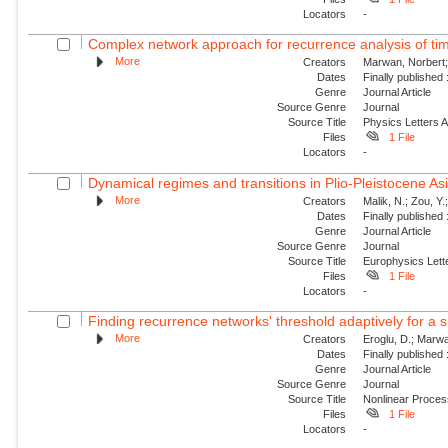
Locators
-
Complex network approach for recurrence analysis of ti
More
Creators
Marwan, Norbert;
Dates
Finally published
Genre
Journal Article
Source Genre
Journal
Source Title
Physics Letters 
Files
1 File
Locators
-
Dynamical regimes and transitions in Plio-Pleistocene 
More
Creators
Malik, N.; Zou, Y
Dates
Finally published
Genre
Journal Article
Source Genre
Journal
Source Title
Europhysics Lette
Files
1 File
Locators
-
Finding recurrence networks' threshold adaptively for a s
More
Creators
Eroglu, D.; Marwa
Dates
Finally published
Genre
Journal Article
Source Genre
Journal
Source Title
Nonlinear Proce
Files
1 File
Locators
-