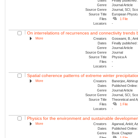
Dates
Finally published
Genre
Journal Article
Source Genre
Journal, SCI, Sc
Source Title
European Physica
Files
1 File
Locators
-
On interrelations of recurrences and connectivity trends
More
Creators
Goswami, B.; Amb
Dates
Finally published
Genre
Journal Article
Source Genre
Journal
Source Title
Physica A
Files
-
Locators
-
Spatial coherence patterns of extreme winter precipitatio
More
Creators
Banerjee, Abhirup
Dates
Published Online:
Genre
Journal Article
Source Genre
Journal, SCI, Sc
Source Title
Theoretical and A
Files
1 File
Locators
-
Physics for the environment and sustainable developmen
More
Creators
Agarwal, Ankit; Aza
Dates
Published Online:
Genre
Book Chapter
Files
1 File