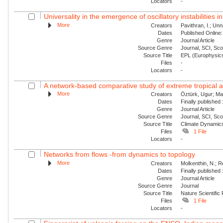
Locators
-
Universality in the emergence of oscillatory instabilities i
More
Creators
Pavithran, I.; Unni
Dates
Published Online:
Genre
Journal Article
Source Genre
Journal, SCI, Sc
Source Title
EPL (Europhysics
Files
-
Locators
-
A network-based comparative study of extreme tropical and
More
Creators
Öztürk, Ugur; Mal
Dates
Finally published
Genre
Journal Article
Source Genre
Journal, SCI, Sc
Source Title
Climate Dynamic
Files
1 File
Locators
-
Networks from flows -from dynamics to topology
More
Creators
Molkenthin, N.; R
Dates
Finally published
Genre
Journal Article
Source Genre
Journal
Source Title
Nature Scientific
Files
1 File
Locators
-