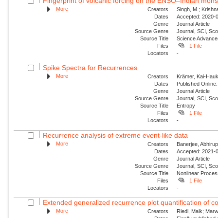
Fingerprint of volcanic forcing on the ENSO–Indian mon
More
Creators
Singh, M.; Krishn
Dates
Accepted: 2020-0
Genre
Journal Article
Source Genre
Journal, SCI, Sco
Source Title
Science Advance
Files
1 File
Locators
-
Spike Spectra for Recurrences
More
Creators
Krämer, Kai-Hauke
Dates
Published Online:
Genre
Journal Article
Source Genre
Journal, SCI, Sc
Source Title
Entropy
Files
1 File
Locators
-
Recurrence analysis of extreme event-like data
More
Creators
Banerjee, Abhirup
Dates
Accepted: 2021-0
Genre
Journal Article
Source Genre
Journal, SCI, Sco
Source Title
Nonlinear Proce
Files
1 File
Locators
-
Extended generalized recurrence plot quantification of c
More
Creators
Riedl, Maik; Mar