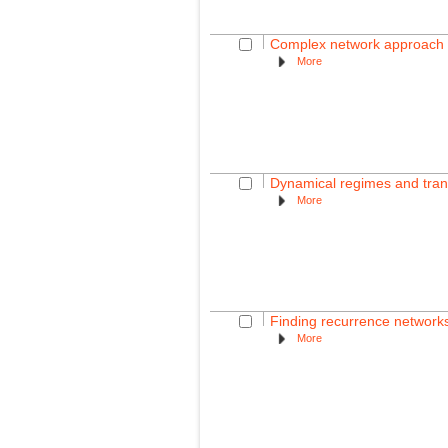
Complex network approach fo
More
Dynamical regimes and trans
More
Finding recurrence networks'
More