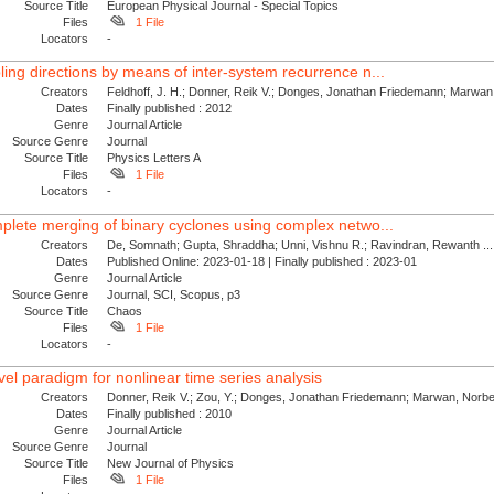
Source Title
European Physical Journal - Special Topics
Files
1 File
Locators
-
ling directions by means of inter-system recurrence n...
Creators
Feldhoff, J. H.; Donner, Reik V.; Donges, Jonathan Friedemann; Marwan,
Dates
Finally published : 2012
Genre
Journal Article
Source Genre
Journal
Source Title
Physics Letters A
Files
1 File
Locators
-
mplete merging of binary cyclones using complex netwo...
Creators
De, Somnath; Gupta, Shraddha; Unni, Vishnu R.; Ravindran, Rewanth ...
Dates
Published Online: 2023-01-18 | Finally published : 2023-01
Genre
Journal Article
Source Genre
Journal, SCI, Scopus, p3
Source Title
Chaos
Files
1 File
Locators
-
el paradigm for nonlinear time series analysis
Creators
Donner, Reik V.; Zou, Y.; Donges, Jonathan Friedemann; Marwan, Norber
Dates
Finally published : 2010
Genre
Journal Article
Source Genre
Journal
Source Title
New Journal of Physics
Files
1 File