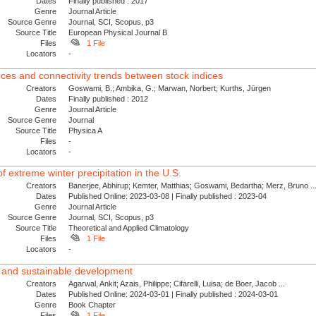
Dates
Finally published : 2017
Genre
Journal Article
Source Genre
Journal, SCI, Scopus, p3
Source Title
European Physical Journal B
Files
1 File
Locators
-
nces and connectivity trends between stock indices
Creators
Goswami, B.; Ambika, G.; Marwan, Norbert; Kurths, Jürgen
Dates
Finally published : 2012
Genre
Journal Article
Source Genre
Journal
Source Title
Physica A
Files
-
Locators
-
f extreme winter precipitation in the U.S.
Creators
Banerjee, Abhirup; Kemter, Matthias; Goswami, Bedartha; Merz, Bruno ..
Dates
Published Online: 2023-03-08 | Finally published : 2023-04
Genre
Journal Article
Source Genre
Journal, SCI, Scopus, p3
Source Title
Theoretical and Applied Climatology
Files
1 File
Locators
-
t and sustainable development
Creators
Agarwal, Ankit; Azais, Philippe; Cifarelli, Luisa; de Boer, Jacob ...
Dates
Published Online: 2024-03-01 | Finally published : 2024-03-01
Genre
Book Chapter
Files
1 File