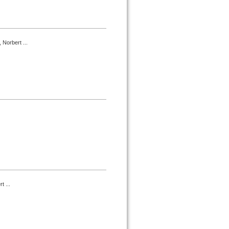
 Norbert ...
t ...