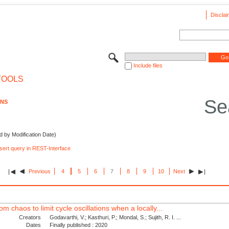
Disclai
Include files
TOOLS
Se
ONS
d by Modification Date)
nsert query in REST-Interface
Previous
4
5
6
7
8
9
10
Next
om chaos to limit cycle oscillations when a locally...
Creators
Godavarthi, V.; Kasthuri, P.; Mondal, S.; Sujith, R. I. ...
Dates
Finally published : 2020