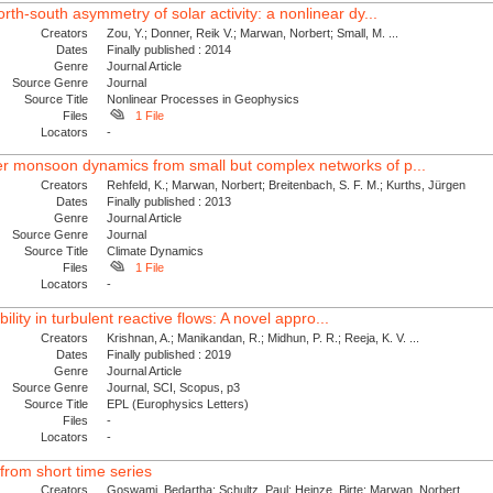
th-south asymmetry of solar activity: a nonlinear dy...
Creators
Zou, Y.; Donner, Reik V.; Marwan, Norbert; Small, M. ...
Dates
Finally published : 2014
Genre
Journal Article
Source Genre
Journal
Source Title
Nonlinear Processes in Geophysics
Files
1 File
Locators
-
 monsoon dynamics from small but complex networks of p...
Creators
Rehfeld, K.; Marwan, Norbert; Breitenbach, S. F. M.; Kurths, Jürgen
Dates
Finally published : 2013
Genre
Journal Article
Source Genre
Journal
Source Title
Climate Dynamics
Files
1 File
Locators
-
ability in turbulent reactive flows: A novel appro...
Creators
Krishnan, A.; Manikandan, R.; Midhun, P. R.; Reeja, K. V. ...
Dates
Finally published : 2019
Genre
Journal Article
Source Genre
Journal, SCI, Scopus, p3
Source Title
EPL (Europhysics Letters)
Files
-
Locators
-
from short time series
Creators
Goswami, Bedartha; Schultz, Paul; Heinze, Birte; Marwan, Norbert ...