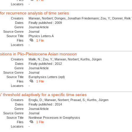
Locators
-
r recurrence analysis of time series
Creators
Marwan, Norbert; Donges, Jonathan Friedemann; Zou, Y.; Donner, Reik V
Dates
Finally published : 2009
Genre
Journal Article
Source Genre
Journal
Source Title
Physics Letters A
Files
1 File
Locators
-
itions in Plio-Pleistocene Asian monsoon
Creators
Malik, N.; Zou, Y.; Marwan, Norbert; Kurths, Jürgen
Dates
Finally published : 2012
Genre
Journal Article
Source Genre
Journal
Source Title
Europhysics Letters (epl)
Files
1 File
Locators
-
 threshold adaptively for a specific time series
Creators
Eroglu, D.; Marwan, Norbert; Prasad, S.; Kurths, Jürgen
Dates
Finally published : 2014
Genre
Journal Article
Source Genre
Journal
Source Title
Nonlinear Processes in Geophysics
Files
1 File
Locators
-