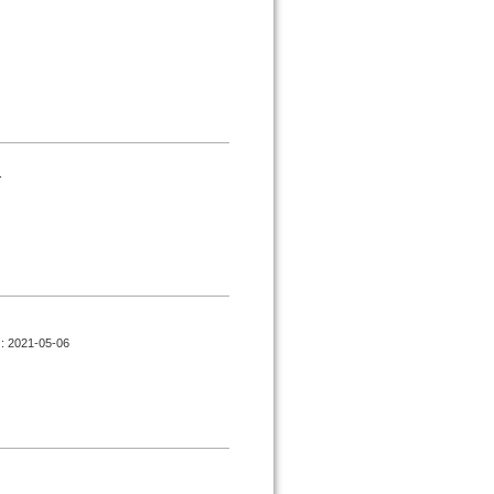
.
d : 2021-05-06