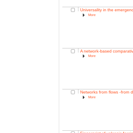
Universality in the emergence 
More
A network-based comparative 
More
Networks from flows -from 
More