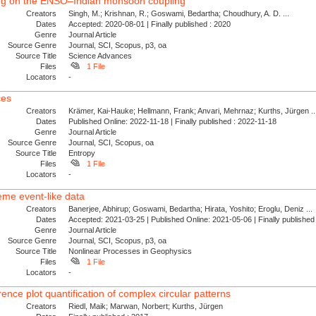
rcing on the ENSO–Indian monsoon coupling
Creators
Singh, M.; Krishnan, R.; Goswami, Bedartha; Choudhury, A. D. ...
Dates
Accepted: 2020-08-01 | Finally published : 2020
Genre
Journal Article
Source Genre
Journal, SCI, Scopus, p3, oa
Source Title
Science Advances
Files
1 File
Locators
-
ces
Creators
Krämer, Kai-Hauke; Hellmann, Frank; Anvari, Mehrnaz; Kurths, Jürgen ..
Dates
Published Online: 2022-11-18 | Finally published : 2022-11-18
Genre
Journal Article
Source Genre
Journal, SCI, Scopus, oa
Source Title
Entropy
Files
1 File
Locators
-
eme event-like data
Creators
Banerjee, Abhirup; Goswami, Bedartha; Hirata, Yoshito; Eroglu, Deniz ...
Dates
Accepted: 2021-03-25 | Published Online: 2021-05-06 | Finally publishe
Genre
Journal Article
Source Genre
Journal, SCI, Scopus, p3, oa
Source Title
Nonlinear Processes in Geophysics
Files
1 File
Locators
-
nce plot quantification of complex circular patterns
Creators
Riedl, Maik; Marwan, Norbert; Kurths, Jürgen