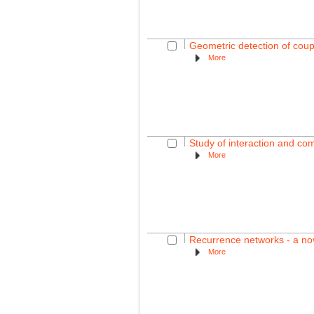
Geometric detection of coup
More
Study of interaction and co
More
Recurrence networks - a nov
More