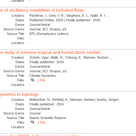
Locators
-
of oscillatory instabilities in turbulent flows
Creators
Pavithran, I.; Unni, V. R.; Varghese, A. J.; Sujith, R. I. ...
Dates
Published Online: 2020 | Finally published : 2020
Genre
Journal Article
Source Genre
Journal, SCI, Scopus, p3
Source Title
EPL (Europhysics Letters)
Files
-
Locators
-
study of extreme tropical and frontal storm rainfall...
Creators
Öztürk, Ugur; Malik, N.; Cheung, K.; Marwan, Norbert ...
Dates
Finally published : 2019
Genre
Journal Article
Source Genre
Journal, SCI, Scopus, p3
Source Title
Climate Dynamics
Files
1 File
Locators
-
dynamics to topology
Creators
Molkenthin, N.; Rehfeld, K.; Marwan, Norbert; Kurths, Jürgen
Dates
Finally published : 2014
Genre
Journal Article
Source Genre
Journal
Source Title
Nature Scientific Reports
Files
1 File
Locators
-