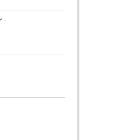
. ...