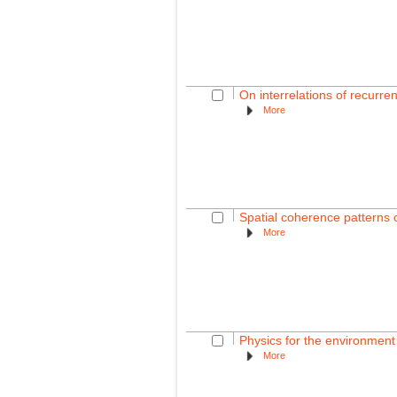
On interrelations of recurre
More
Spatial coherence patterns o
More
Physics for the environmen
More