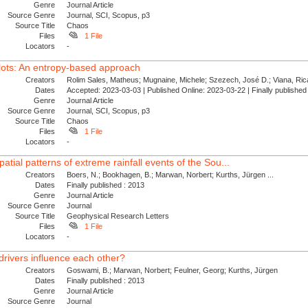
Genre
Journal Article
Source Genre
Journal, SCI, Scopus, p3
Source Title
Chaos
Files
1 File
Locators
-
plots: An entropy-based approach
Creators
Rolim Sales, Matheus; Mugnaine, Michele; Szezech, José D.; Viana, Ricar
Dates
Accepted: 2023-03-03 | Published Online: 2023-03-22 | Finally publishe
Genre
Journal Article
Source Genre
Journal, SCI, Scopus, p3
Source Title
Chaos
Files
1 File
Locators
-
atial patterns of extreme rainfall events of the Sou...
Creators
Boers, N.; Bookhagen, B.; Marwan, Norbert; Kurths, Jürgen ...
Dates
Finally published : 2013
Genre
Journal Article
Source Genre
Journal
Source Title
Geophysical Research Letters
Files
1 File
Locators
-
rivers influence each other?
Creators
Goswami, B.; Marwan, Norbert; Feulner, Georg; Kurths, Jürgen
Dates
Finally published : 2013
Genre
Journal Article
Source Genre
Journal