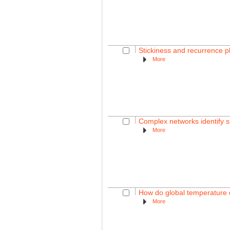
Stickiness and recurrence 
More
Complex networks identify sp
More
How do global temperature d
More