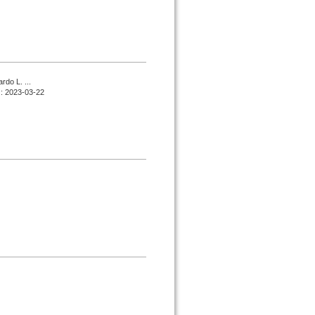
do L. ...
d : 2023-03-22