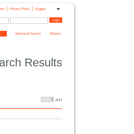
mer
Privacy Policy
English
Advanced Search
Browse
arch Results
of
47