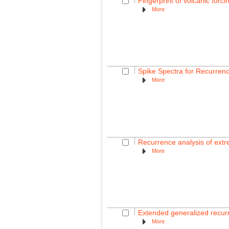
Fingerprint of volcanic fo
More
Spike Spectra for Recurren
More
Recurrence analysis of extr
More
Extended generalized recurre
More