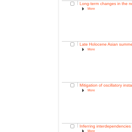
Long-term changes in the nor
More
Late Holocene Asian summer
More
Mitigation of oscillatory inst
More
Inferring interdependencies 
More