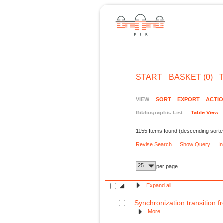
START
BASKET (0)
VIEW
SORT
EXPORT
ACTI
Bibliographic List
Table View
1155 Items found (descending sorte
Revise Search
Show Query
I
25
per page
Expand all
Synchronization transition fr
More