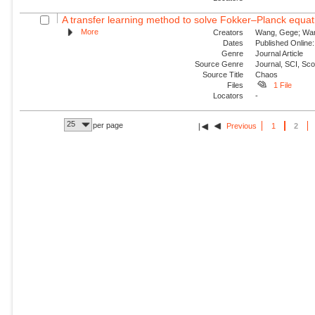
A transfer learning method to solve Fokker–Planck equat
More
Creators
Wang, Gege; Wang,
Dates
Published Online:
Genre
Journal Article
Source Genre
Journal, SCI, Sc
Source Title
Chaos
Files
1 File
Locators
-
25
per page
Previous
1
2