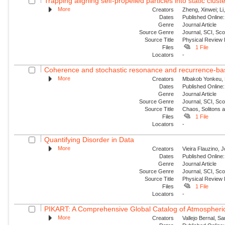
Trapping aligning self-propelled particles into static clust
More
Creators
Zheng, Xinwei; Li
Dates
Published Online:
Genre
Journal Article
Source Genre
Journal, SCI, Sc
Source Title
Physical Review
Files
1 File
Locators
-
Coherence and stochastic resonance and recurrence-base
More
Creators
Mbakob Yonkeu, R
Dates
Published Online:
Genre
Journal Article
Source Genre
Journal, SCI, Sc
Source Title
Chaos, Solitons 
Files
1 File
Locators
-
Quantifying Disorder in Data
More
Creators
Vieira Flauzino, 
Dates
Published Online:
Genre
Journal Article
Source Genre
Journal, SCI, Sc
Source Title
Physical Review 
Files
1 File
Locators
-
PIKART: A Comprehensive Global Catalog of Atmospheric
More
Creators
Vallejo Bernal, S