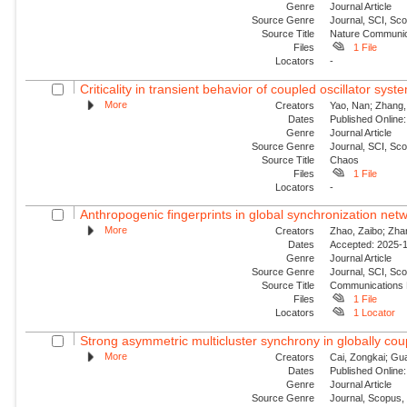
Genre
Journal Article
Source Genre
Journal, SCI, Sco
Source Title
Nature Communic
Files
1 File
Locators
-
Criticality in transient behavior of coupled oscillator sys
More
Creators
Yao, Nan; Zhang, 
Dates
Published Online:
Genre
Journal Article
Source Genre
Journal, SCI, Sc
Source Title
Chaos
Files
1 File
Locators
-
Anthropogenic fingerprints in global synchronization netw
More
Creators
Zhao, Zaibo; Zha
Dates
Accepted: 2025-1
Genre
Journal Article
Source Genre
Journal, SCI, Sc
Source Title
Communications 
Files
1 File
Locators
1 Locator
Strong asymmetric multicluster synchrony in globally coup
More
Creators
Cai, Zongkai; Gu
Dates
Published Online:
Genre
Journal Article
Source Genre
Journal, Scopus,