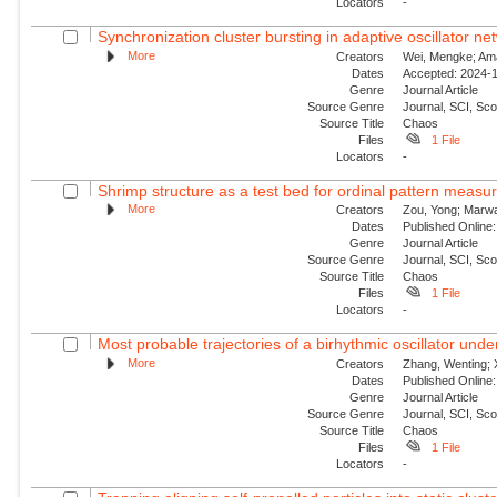
Locators
-
Synchronization cluster bursting in adaptive oscillator ne
More
Creators
Wei, Mengke; Aman
Dates
Accepted: 2024-1
Genre
Journal Article
Source Genre
Journal, SCI, Sc
Source Title
Chaos
Files
1 File
Locators
-
Shrimp structure as a test bed for ordinal pattern measu
More
Creators
Zou, Yong; Marwan
Dates
Published Online:
Genre
Journal Article
Source Genre
Journal, SCI, Sc
Source Title
Chaos
Files
1 File
Locators
-
Most probable trajectories of a birhythmic oscillator und
More
Creators
Zhang, Wenting; 
Dates
Published Online:
Genre
Journal Article
Source Genre
Journal, SCI, Sc
Source Title
Chaos
Files
1 File
Locators
-