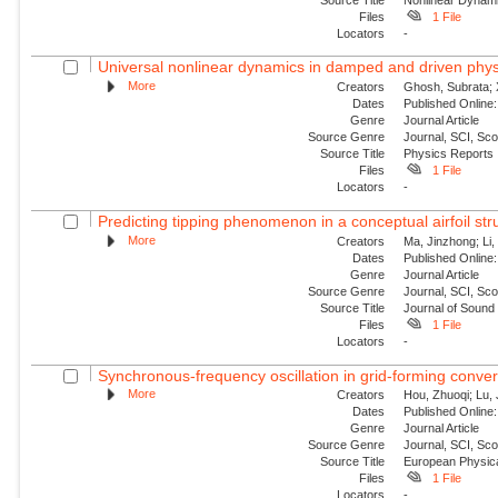
Files
1 File
Locators
-
Universal nonlinear dynamics in damped and driven phys
More
Creators
Ghosh, Subrata; 
Dates
Published Online:
Genre
Journal Article
Source Genre
Journal, SCI, Sc
Source Title
Physics Reports
Files
1 File
Locators
-
Predicting tipping phenomenon in a conceptual airfoil str
More
Creators
Ma, Jinzhong; Li,
Dates
Published Online:
Genre
Journal Article
Source Genre
Journal, SCI, Sc
Source Title
Journal of Sound 
Files
1 File
Locators
-
Synchronous-frequency oscillation in grid-forming conver
More
Creators
Hou, Zhuoqi; Lu, 
Dates
Published Onlin
Genre
Journal Article
Source Genre
Journal, SCI, Sc
Source Title
European Physica
Files
1 File
Locators
-