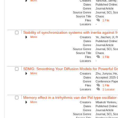
More
Creators
Yanchuk, Serhiy; 
Dates
Published Online:
Genre
Journal Article
Source Genre
Journal, SCI, Sc
Source Title
Chaos
Files
1 File
Locators
-
Stability of synchronization systems with inertia against 
More
Creators
Ye, Jiachen; Ji, P
Dates
Published Online:
Genre
Journal Article
Source Genre
Journal, SCI, Sc
Source Title
Chaos
Files
1 File
Locators
-
SDMG: Smoothing Your Diffusion Models for Powerful G
More
Creators
Zhu, Junyou; He,
Dates
Accepted: 2025-11
Genre
Conference Pap
Files
1 File
Locators
1 Locator
Memory effect in a trirhythmic van der Pol type oscillator 
More
Creators
Mbakob Yonkeu, R
Dates
Published Online:
Genre
Journal Article
Source Genre
Journal, SCI, Sc
Source Title
Nonlinear Dynam