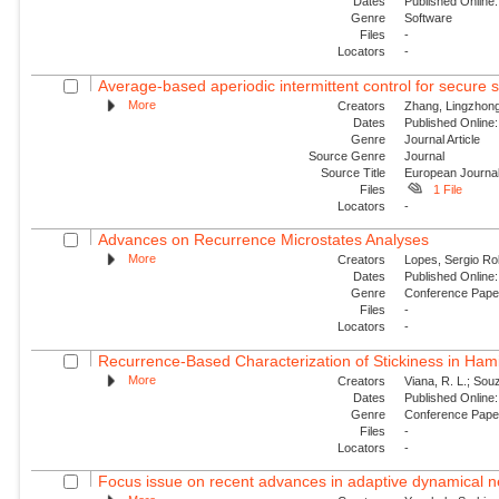
Dates
Published Online:
Genre
Software
Files
-
Locators
-
Average-based aperiodic intermittent control for secure s
More
Creators
Zhang, Lingzhong
Dates
Published Online:
Genre
Journal Article
Source Genre
Journal
Source Title
European Journal
Files
1 File
Locators
-
Advances on Recurrence Microstates Analyses
More
Creators
Lopes, Sergio Ro
Dates
Published Online:
Genre
Conference Pap
Files
-
Locators
-
Recurrence-Based Characterization of Stickiness in Ham
More
Creators
Viana, R. L.; Souz
Dates
Published Online:
Genre
Conference Pap
Files
-
Locators
-
Focus issue on recent advances in adaptive dynamical ne