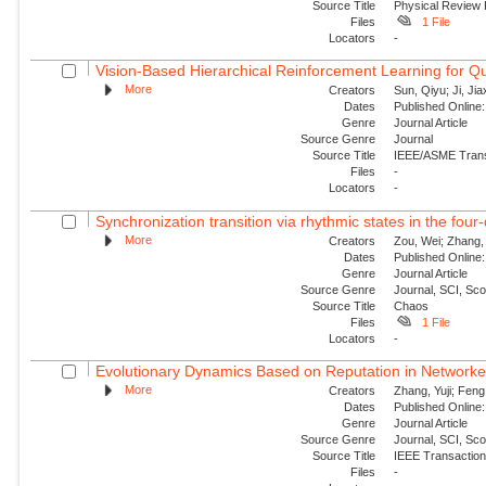
Source Title
Physical Review
Files
1 File
Locators
-
Vision-Based Hierarchical Reinforcement Learning for Q
More
Creators
Sun, Qiyu; Ji, Jia
Dates
Published Online:
Genre
Journal Article
Source Genre
Journal
Source Title
IEEE/ASME Trans
Files
-
Locators
-
Synchronization transition via rhythmic states in the fou
More
Creators
Zou, Wei; Zhang, 
Dates
Published Online:
Genre
Journal Article
Source Genre
Journal, SCI, Sc
Source Title
Chaos
Files
1 File
Locators
-
Evolutionary Dynamics Based on Reputation in Networke
More
Creators
Zhang, Yuji; Feng,
Dates
Published Online:
Genre
Journal Article
Source Genre
Journal, SCI, Sc
Source Title
IEEE Transactions
Files
-