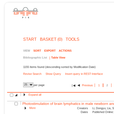
START
BASKET (0)
TOOLS
VIEW
SORT
EXPORT
ACTIONS
Bibliographic List
Table View
1155 Items found (descending sorted by Modification Date)
Revise Search
Show Query
Insert query in REST-Interface
25
per page
Previous
1
2
Expand all
Photostimulation of brain lymphatics in male newborn and 
More
Creators
Li, Dongyu; Liu, S
Dates
Published Online: