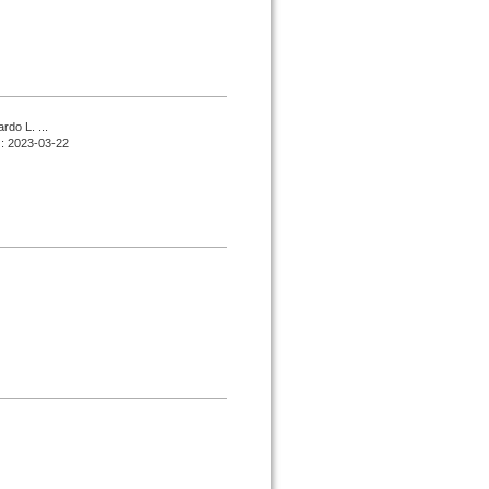
do L. ...
d : 2023-03-22