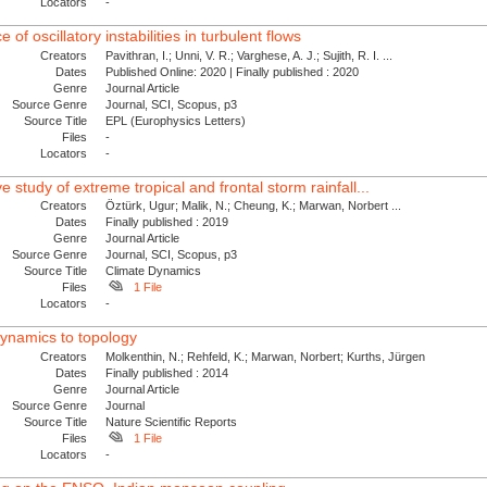
Locators
-
of oscillatory instabilities in turbulent flows
Creators
Pavithran, I.; Unni, V. R.; Varghese, A. J.; Sujith, R. I. ...
Dates
Published Online: 2020 | Finally published : 2020
Genre
Journal Article
Source Genre
Journal, SCI, Scopus, p3
Source Title
EPL (Europhysics Letters)
Files
-
Locators
-
study of extreme tropical and frontal storm rainfall...
Creators
Öztürk, Ugur; Malik, N.; Cheung, K.; Marwan, Norbert ...
Dates
Finally published : 2019
Genre
Journal Article
Source Genre
Journal, SCI, Scopus, p3
Source Title
Climate Dynamics
Files
1 File
Locators
-
dynamics to topology
Creators
Molkenthin, N.; Rehfeld, K.; Marwan, Norbert; Kurths, Jürgen
Dates
Finally published : 2014
Genre
Journal Article
Source Genre
Journal
Source Title
Nature Scientific Reports
Files
1 File
Locators
-