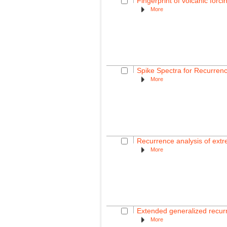
Fingerprint of volcanic fo
More
Spike Spectra for Recurren
More
Recurrence analysis of extr
More
Extended generalized recurre
More