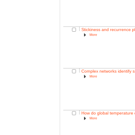
Stickiness and recurrence 
More
Complex networks identify sp
More
How do global temperature d
More