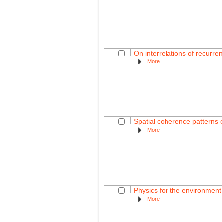
On interrelations of recurre
More
Spatial coherence patterns o
More
Physics for the environmen
More