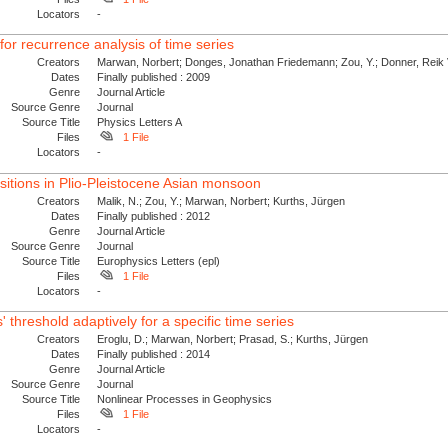
Locators
-
r recurrence analysis of time series
Creators
Marwan, Norbert; Donges, Jonathan Friedemann; Zou, Y.; Donner, Reik V
Dates
Finally published : 2009
Genre
Journal Article
Source Genre
Journal
Source Title
Physics Letters A
Files
1 File
Locators
-
itions in Plio-Pleistocene Asian monsoon
Creators
Malik, N.; Zou, Y.; Marwan, Norbert; Kurths, Jürgen
Dates
Finally published : 2012
Genre
Journal Article
Source Genre
Journal
Source Title
Europhysics Letters (epl)
Files
1 File
Locators
-
 threshold adaptively for a specific time series
Creators
Eroglu, D.; Marwan, Norbert; Prasad, S.; Kurths, Jürgen
Dates
Finally published : 2014
Genre
Journal Article
Source Genre
Journal
Source Title
Nonlinear Processes in Geophysics
Files
1 File
Locators
-