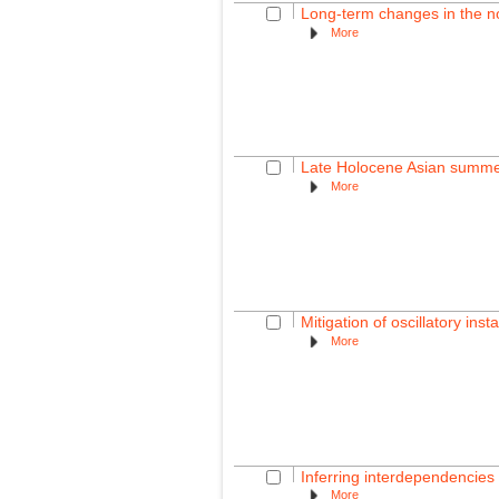
Long-term changes in the nor
More
Late Holocene Asian summer
More
Mitigation of oscillatory inst
More
Inferring interdependencies 
More