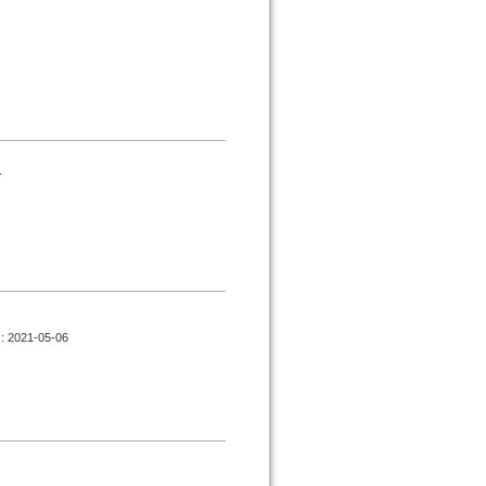
.
d : 2021-05-06