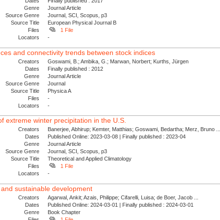
Dates
Finally published : 2017
Genre
Journal Article
Source Genre
Journal, SCI, Scopus, p3
Source Title
European Physical Journal B
Files
1 File
Locators
-
nces and connectivity trends between stock indices
Creators
Goswami, B.; Ambika, G.; Marwan, Norbert; Kurths, Jürgen
Dates
Finally published : 2012
Genre
Journal Article
Source Genre
Journal
Source Title
Physica A
Files
-
Locators
-
f extreme winter precipitation in the U.S.
Creators
Banerjee, Abhirup; Kemter, Matthias; Goswami, Bedartha; Merz, Bruno ..
Dates
Published Online: 2023-03-08 | Finally published : 2023-04
Genre
Journal Article
Source Genre
Journal, SCI, Scopus, p3
Source Title
Theoretical and Applied Climatology
Files
1 File
Locators
-
t and sustainable development
Creators
Agarwal, Ankit; Azais, Philippe; Cifarelli, Luisa; de Boer, Jacob ...
Dates
Published Online: 2024-03-01 | Finally published : 2024-03-01
Genre
Book Chapter
Files
1 File