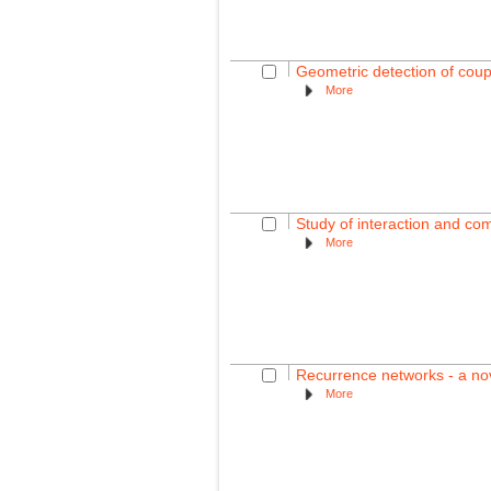
Geometric detection of coup
More
Study of interaction and co
More
Recurrence networks - a nov
More