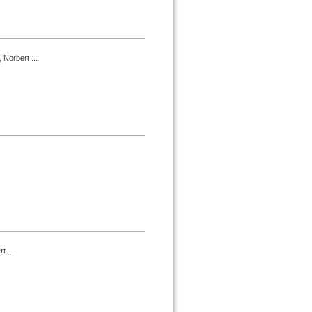
 Norbert ...
t ...