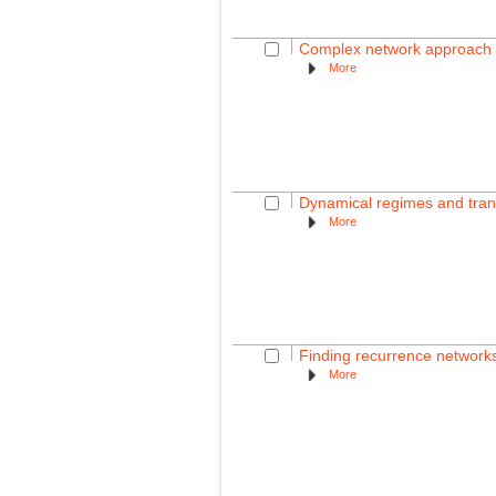
Complex network approach fo
More
Dynamical regimes and trans
More
Finding recurrence networks'
More