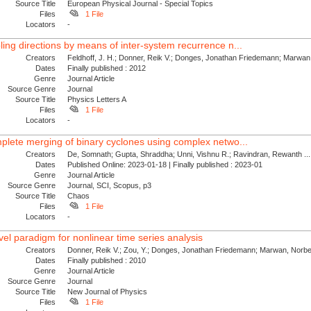
Source Title
European Physical Journal - Special Topics
Files
1 File
Locators
-
ling directions by means of inter-system recurrence n...
Creators
Feldhoff, J. H.; Donner, Reik V.; Donges, Jonathan Friedemann; Marwan,
Dates
Finally published : 2012
Genre
Journal Article
Source Genre
Journal
Source Title
Physics Letters A
Files
1 File
Locators
-
mplete merging of binary cyclones using complex netwo...
Creators
De, Somnath; Gupta, Shraddha; Unni, Vishnu R.; Ravindran, Rewanth ...
Dates
Published Online: 2023-01-18 | Finally published : 2023-01
Genre
Journal Article
Source Genre
Journal, SCI, Scopus, p3
Source Title
Chaos
Files
1 File
Locators
-
el paradigm for nonlinear time series analysis
Creators
Donner, Reik V.; Zou, Y.; Donges, Jonathan Friedemann; Marwan, Norber
Dates
Finally published : 2010
Genre
Journal Article
Source Genre
Journal
Source Title
New Journal of Physics
Files
1 File