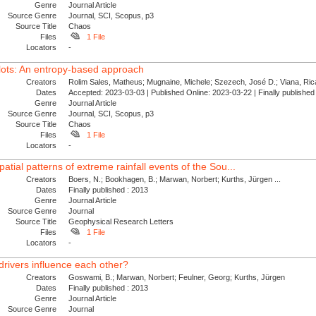
Genre
Journal Article
Source Genre
Journal, SCI, Scopus, p3
Source Title
Chaos
Files
1 File
Locators
-
plots: An entropy-based approach
Creators
Rolim Sales, Matheus; Mugnaine, Michele; Szezech, José D.; Viana, Ricar
Dates
Accepted: 2023-03-03 | Published Online: 2023-03-22 | Finally publishe
Genre
Journal Article
Source Genre
Journal, SCI, Scopus, p3
Source Title
Chaos
Files
1 File
Locators
-
atial patterns of extreme rainfall events of the Sou...
Creators
Boers, N.; Bookhagen, B.; Marwan, Norbert; Kurths, Jürgen ...
Dates
Finally published : 2013
Genre
Journal Article
Source Genre
Journal
Source Title
Geophysical Research Letters
Files
1 File
Locators
-
rivers influence each other?
Creators
Goswami, B.; Marwan, Norbert; Feulner, Georg; Kurths, Jürgen
Dates
Finally published : 2013
Genre
Journal Article
Source Genre
Journal