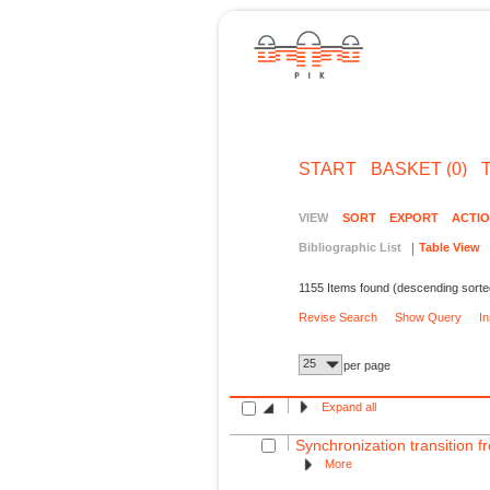
START
BASKET (0)
VIEW
SORT
EXPORT
ACTI
Bibliographic List
Table View
1155 Items found (descending sorte
Revise Search
Show Query
I
25
per page
Expand all
Synchronization transition fr
More