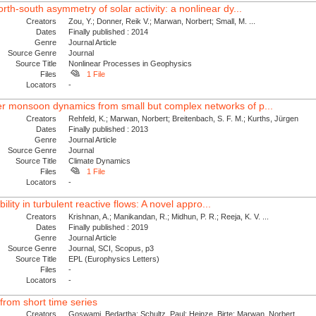
th-south asymmetry of solar activity: a nonlinear dy...
Creators
Zou, Y.; Donner, Reik V.; Marwan, Norbert; Small, M. ...
Dates
Finally published : 2014
Genre
Journal Article
Source Genre
Journal
Source Title
Nonlinear Processes in Geophysics
Files
1 File
Locators
-
 monsoon dynamics from small but complex networks of p...
Creators
Rehfeld, K.; Marwan, Norbert; Breitenbach, S. F. M.; Kurths, Jürgen
Dates
Finally published : 2013
Genre
Journal Article
Source Genre
Journal
Source Title
Climate Dynamics
Files
1 File
Locators
-
ability in turbulent reactive flows: A novel appro...
Creators
Krishnan, A.; Manikandan, R.; Midhun, P. R.; Reeja, K. V. ...
Dates
Finally published : 2019
Genre
Journal Article
Source Genre
Journal, SCI, Scopus, p3
Source Title
EPL (Europhysics Letters)
Files
-
Locators
-
from short time series
Creators
Goswami, Bedartha; Schultz, Paul; Heinze, Birte; Marwan, Norbert ...