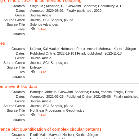
rcing on the ENSO–Indian monsoon coupling
Creators
Singh, M.; Krishnan, R.; Goswami, Bedartha; Choudhury, A. D. ...
Dates
Accepted: 2020-08-01 | Finally published : 2020
Genre
Journal Article
Source Genre
Journal, SCI, Scopus, p3, oa
Source Title
Science Advances
Files
1 File
Locators
-
ces
Creators
Krämer, Kai-Hauke; Hellmann, Frank; Anvari, Mehrnaz; Kurths, Jürgen ..
Dates
Published Online: 2022-11-18 | Finally published : 2022-11-18
Genre
Journal Article
Source Genre
Journal, SCI, Scopus, oa
Source Title
Entropy
Files
1 File
Locators
-
eme event-like data
Creators
Banerjee, Abhirup; Goswami, Bedartha; Hirata, Yoshito; Eroglu, Deniz ...
Dates
Accepted: 2021-03-25 | Published Online: 2021-05-06 | Finally publishe
Genre
Journal Article
Source Genre
Journal, SCI, Scopus, p3, oa
Source Title
Nonlinear Processes in Geophysics
Files
1 File
Locators
-
nce plot quantification of complex circular patterns
Creators
Riedl, Maik; Marwan, Norbert; Kurths, Jürgen