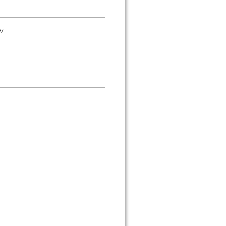
. ...