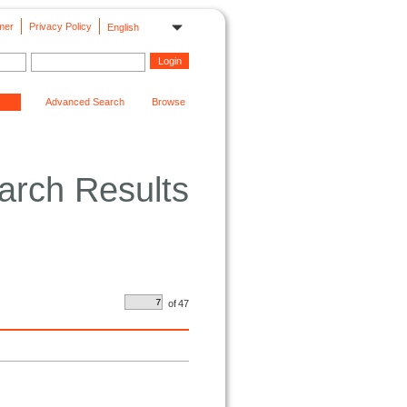
mer
Privacy Policy
English
Advanced Search
Browse
arch Results
of
47