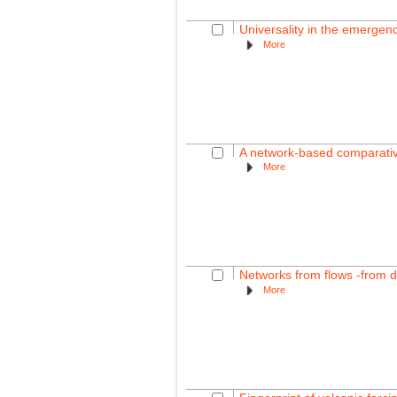
Universality in the emergence 
More
A network-based comparative 
More
Networks from flows -from 
More