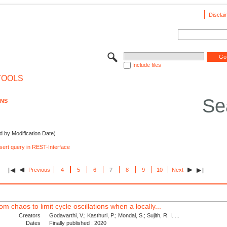
Disclai
Include files
TOOLS
Se
ONS
d by Modification Date)
nsert query in REST-Interface
Previous
4
5
6
7
8
9
10
Next
om chaos to limit cycle oscillations when a locally...
Creators
Godavarthi, V.; Kasthuri, P.; Mondal, S.; Sujith, R. I. ...
Dates
Finally published : 2020