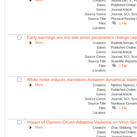
More
Creators
Sudharsan, S.; P
Dates
Published Online:
Genre
Journal Article
Source Genre
Journal, SCI, Sc
Source Title
Physical Review
Files
1 File
Locators
-
Early warnings are too late when parameters change rap
More
Creators
Radhakrishnan, Roh
Dates
Published Online:
Genre
Journal Article
Source Genre
Journal, SCI, Sc
Source Title
Scientific Report
Files
1 File
Locators
-
White noise induces transitions between dynamical states
More
Creators
Njinkeu Nganso, E
Dates
Published Online:
Genre
Journal Article
Source Genre
Journal, SCI, Sc
Source Title
Nonlinear Dynam
Files
1 File
Locators
-
Impact of Opinion-Driven Adaptive Vigilance on Virus Spr
More
Creators
Zhai, Shidong; Yi
Dates
Published Online:
Genre
Journal Article