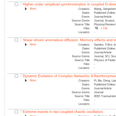
Higher-order simplicial synchronization in coupled D-dime
More
Creators
Wang, Jiangsheng
Dates
Published Online:
Genre
Journal Article
Source Genre
Journal, Scopus,
Source Title
Physical Review
Files
1 File
Locators
-
Shear-driven anomalous diffusion: Memory effects and st
More
Creators
Sandev, Trifce; I
Dates
Published Online:
Genre
Journal Article
Source Genre
Journal, SCI, Sc
Source Title
Physics of Fluids
Files
-
Locators
-
Dynamic Evolution of Complex Networks: A Reinforcemen
More
Creators
Pi, Bin; Deng, Lia
Dates
Published Online:
Genre
Journal Article
Source Genre
Journal
Source Title
IEEE Transaction
Files
-
Locators
-
Extreme events in two coupled chaotic oscillators