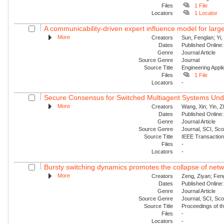
Files
1 File
Locators
1 Locator
A communicability-driven expert influence model for larg
More
Creators
Sun, Fenglan; Yi,
Dates
Published Online:
Genre
Journal Article
Source Genre
Journal
Source Title
Engineering Applica
Files
1 File
Locators
-
Secure Consensus for Switched Multiagent Systems Unde
More
Creators
Wang, Xin; Yin, Z
Dates
Published Online:
Genre
Journal Article
Source Genre
Journal, SCI, Sc
Source Title
IEEE Transaction
Files
-
Locators
-
Bursty switching dynamics promotes the collapse of netw
More
Creators
Zeng, Ziyan; Fen
Dates
Published Online:
Genre
Journal Article
Source Genre
Journal, SCI, Sc
Source Title
Proceedings of th
Files
-
Locators
-