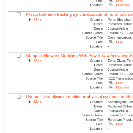
Files
1 File
Locators
1 Locator
Prescribed-time tracking synchronization of Kuramoto osci
More
Creators
Peng, Shanshan; 
Dates
Published Online:
Genre
Journal Article
Source Genre
Journal, SCI, Sc
Source Title
Communications i
Files
1 File
Locators
-
Complex Network Modeling With Power-Law Activating Patt
More
Creators
Zeng, Ziyan; Feng
Dates
Published Online:
Genre
Journal Article
Source Genre
Journal, SCI, Sc
Source Title
IEEE Transaction
Files
1 File
Locators
1 Locator
Dynamical analysis of nonlinear physical systems: mathema
More
Creators
Shanmugam, Laksh
Dates
Published Online:
Genre
Journal Article
Source Genre
Journal, SCI, Sc
Source Title
European Physica
Files
1 File
Locators
-