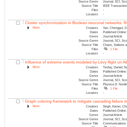
Source Genre
Journal, SCI, Sc
Source Title
IEEE Transaction
Files
-
Locators
-
Cluster synchronization in Boolean neuronal networks: Ro
More
Creators
Yao, Chenggui; Z
Dates
Published Online:
Genre
Journal Article
Source Genre
Journal, SCI, Sc
Source Title
Chaos, Solitons 
Files
1 File
Locators
-
Influence of extreme events modeled by Lévy flight on Atl
More
Creators
Tesfay, Daniel; S
Dates
Published Online:
Genre
Journal Article
Source Genre
Journal, SCI, Sc
Source Title
Physica D: Nonl
Files
1 File
Locators
-
Graph coloring framework to mitigate cascading failure 
More
Creators
Singh, Karan; Cha
Dates
Published Online:
Genre
Journal Article
Source Genre
Journal, SCI, Sc
Source Title
Communications 