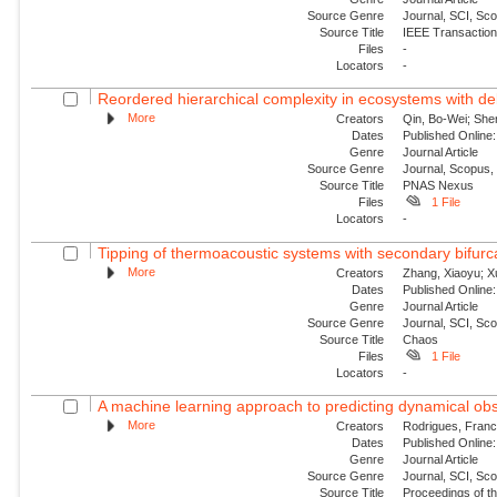
Source Genre
Journal, SCI, Sc
Source Title
IEEE Transaction
Files
-
Locators
-
Reordered hierarchical complexity in ecosystems with de
More
Creators
Qin, Bo-Wei; She
Dates
Published Online:
Genre
Journal Article
Source Genre
Journal, Scopus,
Source Title
PNAS Nexus
Files
1 File
Locators
-
Tipping of thermoacoustic systems with secondary bifurca
More
Creators
Zhang, Xiaoyu; Xu
Dates
Published Online:
Genre
Journal Article
Source Genre
Journal, SCI, Sc
Source Title
Chaos
Files
1 File
Locators
-
A machine learning approach to predicting dynamical obs
More
Creators
Rodrigues, Franc
Dates
Published Online:
Genre
Journal Article
Source Genre
Journal, SCI, Sc
Source Title
Proceedings of th