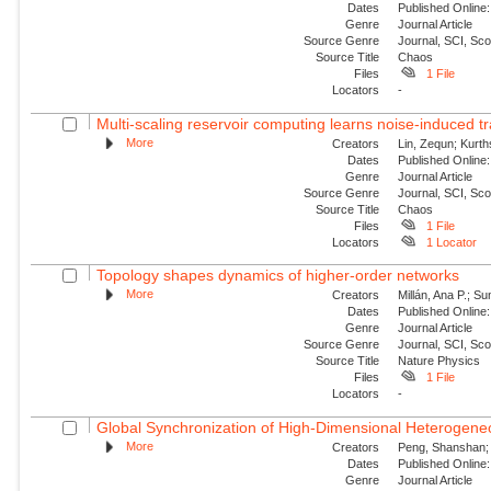
Dates
Published Online:
Genre
Journal Article
Source Genre
Journal, SCI, Sc
Source Title
Chaos
Files
1 File
Locators
-
Multi-scaling reservoir computing learns noise-induced tr
More
Creators
Lin, Zequn; Kurth
Dates
Published Online:
Genre
Journal Article
Source Genre
Journal, SCI, Sc
Source Title
Chaos
Files
1 File
Locators
1 Locator
Topology shapes dynamics of higher-order networks
More
Creators
Millán, Ana P.; S
Dates
Published Online:
Genre
Journal Article
Source Genre
Journal, SCI, Sc
Source Title
Nature Physics
Files
1 File
Locators
-
Global Synchronization of High-Dimensional Heterogeneo
More
Creators
Peng, Shanshan; 
Dates
Published Online:
Genre
Journal Article