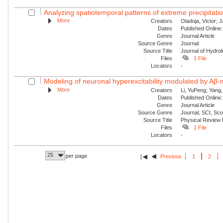
Analyzing spatiotemporal patterns of extreme precipitatio
More
Creators
Oladoja, Victor; 
Dates
Published Online:
Genre
Journal Article
Source Genre
Journal
Source Title
Journal of Hydro
Files
1 File
Locators
-
Modeling of neuronal hyperexcitability modulated by Aβ-
More
Creators
Li, YuPeng; Yang,
Dates
Published Online:
Genre
Journal Article
Source Genre
Journal, SCI, Sc
Source Title
Physical Review
Files
1 File
Locators
-
25
per page
Previous
1
2