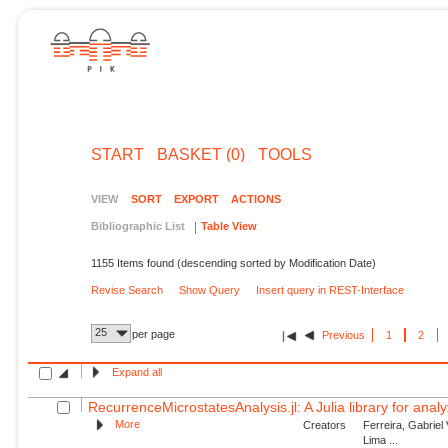
START
BASKET (0)
TOOLS
VIEW
SORT
EXPORT
ACTIONS
Bibliographic List
Table View
1155 Items found (descending sorted by Modification Date)
Revise Search
Show Query
Insert query in REST-Interface
25
per page
Previous
1
2
Expand all
RecurrenceMicrostatesAnalysis.jl: A Julia library for anal
More
Creators
Ferreira, Gabriel
Lima ...