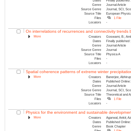
Dates
Finally published
Genre
Journal Article
Source Genre
Journal, SCI, Sc
Source Title
European Physica
Files
1 File
Locators
-
On interrelations of recurrences and connectivity trends
More
Creators
Goswami, B.; Amb
Dates
Finally published
Genre
Journal Article
Source Genre
Journal
Source Title
Physica A
Files
-
Locators
-
Spatial coherence patterns of extreme winter precipitatio
More
Creators
Banerjee, Abhirup
Dates
Published Online:
Genre
Journal Article
Source Genre
Journal, SCI, Sc
Source Title
Theoretical and A
Files
1 File
Locators
-
Physics for the environment and sustainable developmen
More
Creators
Agarwal, Ankit; Aza
Dates
Published Online:
Genre
Book Chapter
Files
1 File