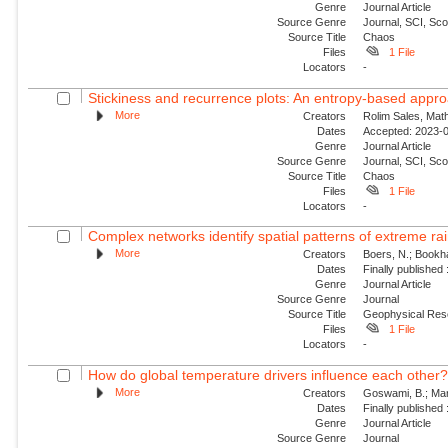
Genre
Journal Article
Source Genre
Journal, SCI, Sc
Source Title
Chaos
Files
1 File
Locators
-
Stickiness and recurrence plots: An entropy-based appr
More
Creators
Rolim Sales, Math
Dates
Accepted: 2023-0
Genre
Journal Article
Source Genre
Journal, SCI, Sc
Source Title
Chaos
Files
1 File
Locators
-
Complex networks identify spatial patterns of extreme rain
More
Creators
Boers, N.; Bookha
Dates
Finally published
Genre
Journal Article
Source Genre
Journal
Source Title
Geophysical Res
Files
1 File
Locators
-
How do global temperature drivers influence each other
More
Creators
Goswami, B.; Mar
Dates
Finally published
Genre
Journal Article
Source Genre
Journal