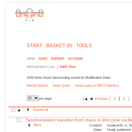
START
BASKET (0)
TOOLS
VIEW
SORT
EXPORT
ACTIONS
Bibliographic List
Table View
1155 Items found (descending sorted by Modification Date)
Revise Search
Show Query
Insert query in REST-Interface
25
per page
Previous
4
5
Expand all
Synchronization transition from chaos to limit cycle oscilla
More
Creators
Godavarthi, V.; Kas
Dates
Finally published