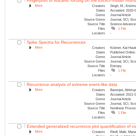
Fingerprint of volcanic forcing on the ENSO–Indian mon
More
Creators
Singh, M.; Krishn
Dates
Accepted: 2020-0
Genre
Journal Article
Source Genre
Journal, SCI, Sco
Source Title
Science Advance
Files
1 File
Locators
-
Spike Spectra for Recurrences
More
Creators
Krämer, Kai-Hauke
Dates
Published Online:
Genre
Journal Article
Source Genre
Journal, SCI, Sc
Source Title
Entropy
Files
1 File
Locators
-
Recurrence analysis of extreme event-like data
More
Creators
Banerjee, Abhirup
Dates
Accepted: 2021-0
Genre
Journal Article
Source Genre
Journal, SCI, Sco
Source Title
Nonlinear Proce
Files
1 File
Locators
-
Extended generalized recurrence plot quantification of c
More
Creators
Riedl, Maik; Mar