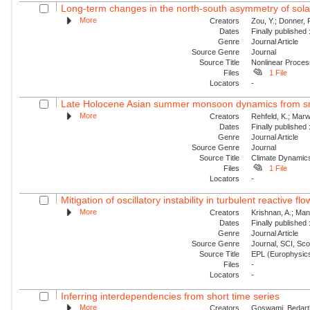
Long-term changes in the north-south asymmetry of solar a
More
Creators
Zou, Y.; Donner, 
Dates
Finally published
Genre
Journal Article
Source Genre
Journal
Source Title
Nonlinear Proce
Files
1 File
Locators
-
Late Holocene Asian summer monsoon dynamics from sma
More
Creators
Rehfeld, K.; Marw
Dates
Finally published
Genre
Journal Article
Source Genre
Journal
Source Title
Climate Dynamic
Files
1 File
Locators
-
Mitigation of oscillatory instability in turbulent reactive fl
More
Creators
Krishnan, A.; Mani
Dates
Finally published
Genre
Journal Article
Source Genre
Journal, SCI, Sc
Source Title
EPL (Europhysics
Files
-
Locators
-
Inferring interdependencies from short time series
More
Creators
Goswami, Bedartha