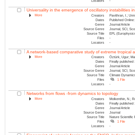
Locators
-
Universality in the emergence of oscillatory instabilities i
More
Creators
Pavithran, I.; Unni
Dates
Published Online:
Genre
Journal Article
Source Genre
Journal, SCI, Sc
Source Title
EPL (Europhysics
Files
-
Locators
-
A network-based comparative study of extreme tropical and
More
Creators
Öztürk, Ugur; Mal
Dates
Finally published
Genre
Journal Article
Source Genre
Journal, SCI, Sc
Source Title
Climate Dynamic
Files
1 File
Locators
-
Networks from flows -from dynamics to topology
More
Creators
Molkenthin, N.; R
Dates
Finally published
Genre
Journal Article
Source Genre
Journal
Source Title
Nature Scientific
Files
1 File
Locators
-