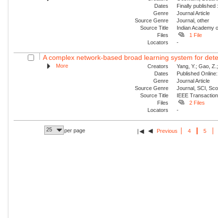
Dates
Finally published
Genre
Journal Article
Source Genre
Journal, other
Source Title
Indian Academy o
Files
1 File
Locators
-
A complex network-based broad learning system for detect
More
Creators
Yang, Y.; Gao, Z.; 
Dates
Published Online:
Genre
Journal Article
Source Genre
Journal, SCI, Sc
Source Title
IEEE Transaction
Files
2 Files
Locators
-
25
per page
Previous
4
5