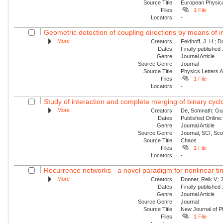
Source Title
European Physica
Files
1 File
Locators
-
Geometric detection of coupling directions by means of i
More
Creators
Feldhoff, J. H.; 
Dates
Finally published
Genre
Journal Article
Source Genre
Journal
Source Title
Physics Letters 
Files
1 File
Locators
-
Study of interaction and complete merging of binary cyc
More
Creators
De, Somnath; Gup
Dates
Published Online:
Genre
Journal Article
Source Genre
Journal, SCI, Sc
Source Title
Chaos
Files
1 File
Locators
-
Recurrence networks - a novel paradigm for nonlinear ti
More
Creators
Donner, Reik V.;
Dates
Finally published
Genre
Journal Article
Source Genre
Journal
Source Title
New Journal of P
Files
1 File