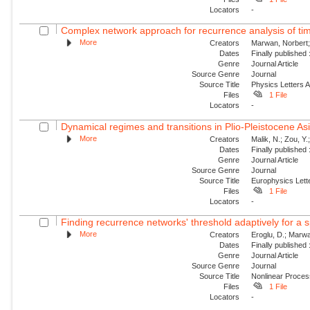
Locators
-
Complex network approach for recurrence analysis of ti
More
Creators
Marwan, Norbert;
Dates
Finally published
Genre
Journal Article
Source Genre
Journal
Source Title
Physics Letters 
Files
1 File
Locators
-
Dynamical regimes and transitions in Plio-Pleistocene 
More
Creators
Malik, N.; Zou, Y
Dates
Finally published
Genre
Journal Article
Source Genre
Journal
Source Title
Europhysics Lette
Files
1 File
Locators
-
Finding recurrence networks' threshold adaptively for a s
More
Creators
Eroglu, D.; Marwa
Dates
Finally published
Genre
Journal Article
Source Genre
Journal
Source Title
Nonlinear Proce
Files
1 File
Locators
-