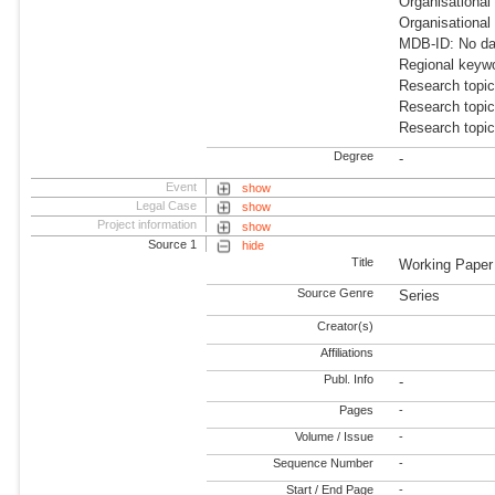
Organisational
Organisational
MDB-ID: No dat
Regional keyw
Research topic
Research topi
Research topic
Degree
-
Event
show
Legal Case
show
Project information
show
Source 1
hide
Title
Working Paper
Source Genre
Series
Creator(s)
Affiliations
Publ. Info
-
Pages
-
Volume / Issue
-
Sequence Number
-
Start / End Page
-