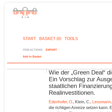
START
BASKET (0)
TOOLS
ITEM ACTIONS
EXPORT
Add to Basket
Wie der „Green Deal“ di
Ein Vorschlag zur Ausg
staatlichen Finanzieru
Realinvestitionen.
Edenhofer, O.
, Klein, C.,
Lessmann,
die richtigen Anreize setzen kann. 