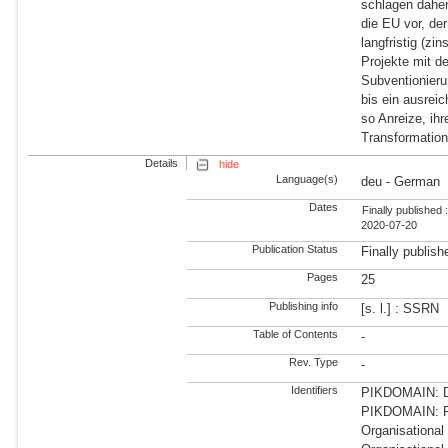
schlagen daher
die EU vor, der
langfristig (zi
Projekte mit d
Subventionieru
bis ein ausrei
so Anreize, ih
Transformatio
Details
hide
Language(s)
deu - German
Dates
Finally published 
2020-07-20
Publication Status
Finally publish
Pages
25
Publishing info
[s. l.] : SSRN
Table of Contents
-
Rev. Type
-
Identifiers
PIKDOMAIN: Dir
PIKDOMAIN: R
Organisationa