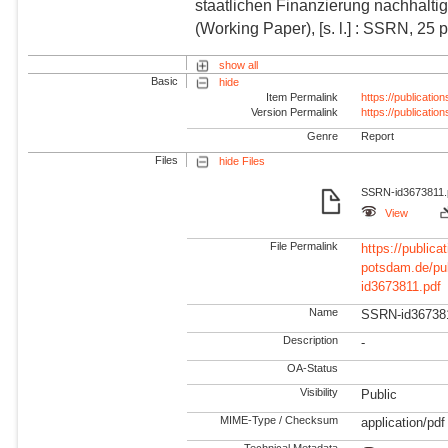
staatlichen Finanzierung nachhalti
(Working Paper), [s. l.] : SSRN, 25 p
show all
Basic
hide
Item Permalink
https://publicati
Version Permalink
https://publicati
Genre
Report
Files
hide Files
SSRN-id3673811.pd
View
File Permalink
https://publicat
potsdam.de/pu
id3673811.pdf
Name
SSRN-id36738
Description
-
OA-Status
Visibility
Public
MIME-Type / Checksum
application/pdf