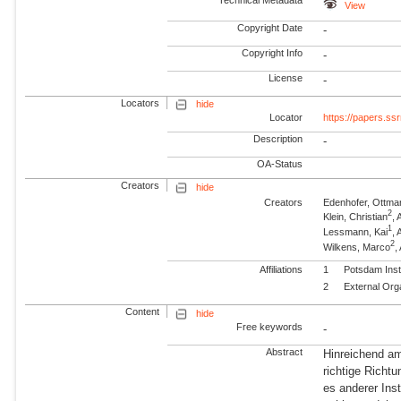
Technical Metadata
View
Copyright Date
-
Copyright Info
-
License
-
Locators
hide
Locator
https://papers.s
Description
-
OA-Status
Creators
hide
Creators
Edenhofer, Ottma
2
Klein, Christian
, 
1
Lessmann, Kai
,
2
Wilkens, Marco
,
Affiliations
1
Potsdam Inst
2
External Org
Content
hide
Free keywords
-
Abstract
Hinreichend am
richtige Richtu
es anderer Ins