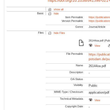
https://doi.org/10.1038/s41598-021
show all
Basic
hide
Item Permalink
https://publicati
Version Permalink
https://publicati
Genre
Journal Article
Files
hide Files
26144oa.pdf (Pub
View
File Permalink
https://publicat
potsdam.de/pu
Name
26144oa.pdf
Description
-
OA-Status
Visibility
Public
MIME-Type / Checksum
application/pdf
Technical Metadata
View
Copyright Date
-