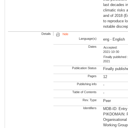
last decades i
climatic risks
and of 2018 (E
to reproduce lo
notable discre
Details
hide
Language(s)
eng - English
Dates
Accepted:
2021-10-30
Finally published 
2021
Publication Status
Finally publish
Pages
12
Publishing info
-
Table of Contents
-
Rev. Type
Peer
Identifiers
MDB-ID: Entry
PIKDOMAIN: RD
Organisational
Working Group: