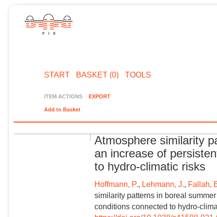
START
BASKET (0)
TOOLS
ITEM ACTIONS
EXPORT
Add to Basket
Atmosphere similarity 
an increase of persiste
to hydro-climatic risks
Hoffmann, P.
,
Lehmann, J.
,
Fallah, 
similarity patterns in boreal summe
conditions connected to hydro-climati