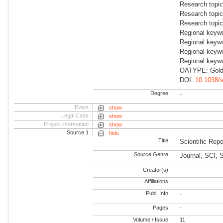
Research topi
Research topi
Research topi
Regional keyw
Regional keyw
Regional keyw
Regional keywo
OATYPE: Gold 
DOI:
10.1038/
Degree
-
Event
show
Legal Case
show
Project information
show
Source 1
hide
Title
Scientific Repo
Source Genre
Journal, SCI, 
Creator(s)
Affiliations
Publ. Info
-
Pages
-
Volume / Issue
11