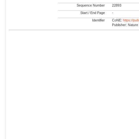
Sequence Number
22893
Start / End Page
-
Identifier
CoNE:
https://pu
Publisher: Nature