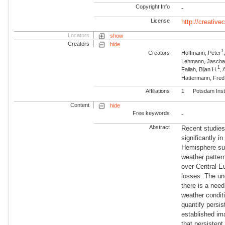
Copyright Info
-
License
http://creativ
Locators
show
Creators
hide
1
Creators
Hoffmann, Peter
Lehmann, Jasch
1
Fallah, Bijan H.
,
Hattermann, Fre
Affiliations
1
Potsdam Inst
Content
hide
Free keywords
-
Abstract
Recent studies
significantly i
Hemisphere suc
weather patter
over Central E
losses. The und
there is a nee
weather condit
quantify persi
established im
that persisten