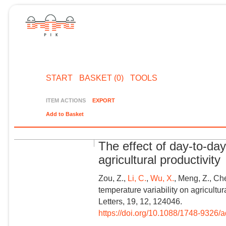
START
BASKET (0)
TOOLS
ITEM ACTIONS
EXPORT
Add to Basket
The effect of day-to-day
agricultural productivity
Zou, Z.,
Li, C.
,
Wu, X.
, Meng, Z., Ch
temperature variability on agricultu
Letters, 19, 12, 124046.
https://doi.org/10.1088/1748-9326/