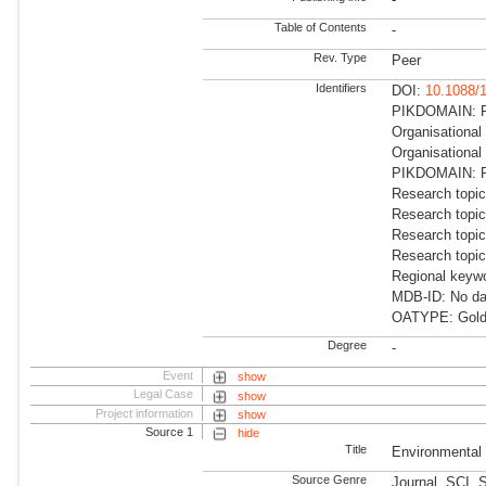
Table of Contents
-
Rev. Type
Peer
Identifiers
DOI:
10.1088/
PIKDOMAIN: RD
Organisational
Organisational
PIKDOMAIN: R
Research topic
Research topic
Research topic
Research topi
Regional keywo
MDB-ID: No dat
OATYPE: Gold
Degree
-
Event
show
Legal Case
show
Project information
show
Source 1
hide
Title
Environmental
Source Genre
Journal, SCI, 