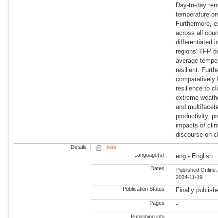
Day-to-day tem
temperature on
Furthermore, ex
across all coun
differentiated
regions' TFP d
average temper
resilient. Furt
comparatively 
resilience to cl
extreme weather
and multifacete
productivity, p
impacts of clim
discourse on cl
Details
hide
Language(s)
eng - English
Dates
Published Online:
2024-11-19
Publication Status
Finally publish
Pages
-
Publishing info
-