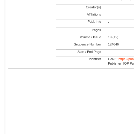
Creator(s)
Affiliations
Publ. Info
-
Pages
-
Volume / Issue
19 (12)
Sequence Number
124046
Start / End Page
-
Identifier
CoNE:
https://pu
Publisher: IOP Pu