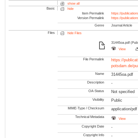
show all
Basic
hide
Item Permalink
https://publicati
Version Permalink
https://publicati
Genre
Journal Article
Files
hide Files
31445oa.pdf (Publ
View
File Permalink
https://publicat
potsdam.de/pu
Name
31445oa.pdf
Description
-
OA-Status
Not specified
Visibility
Public
MIME-Type / Checksum
application/pdf
Technical Metadata
View
Copyright Date
-
Copyright Info
-