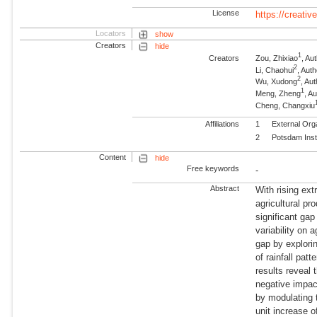
License
https://creati
Locators
show
Creators
hide
1
Creators
Zou, Zhixiao
, Au
2
Li, Chaohui
, Au
2
Wu, Xudong
, A
1
Meng, Zheng
, A
Cheng, Changxiu
Affiliations
1
External Org
2
Potsdam Inst
Content
hide
Free keywords
-
Abstract
With rising ex
agricultural p
significant ga
variability on 
gap by explorin
of rainfall pat
results reveal 
negative impact
by modulating 
unit increase o