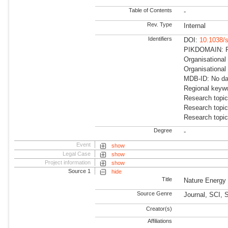
Table of Contents
-
Rev. Type
Internal
Identifiers
DOI:
10.1038/
PIKDOMAIN: R
Organisationa
Organisational
MDB-ID: No dat
Regional keywo
Research topi
Research topi
Research topic
Degree
-
Event
show
Legal Case
show
Project information
show
Source 1
hide
Title
Nature Energy
Source Genre
Journal, SCI,
Creator(s)
Affiliations