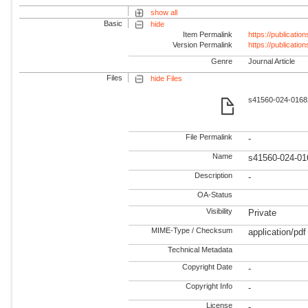
show all
Basic
hide
Item Permalink
https://publicati
Version Permalink
https://publicati
Genre
Journal Article
Files
hide Files
s41560-024-01682
File Permalink
-
Name
s41560-024-01
Description
-
OA-Status
Visibility
Private
MIME-Type / Checksum
application/pdf
Technical Metadata
Copyright Date
-
Copyright Info
-
License
-