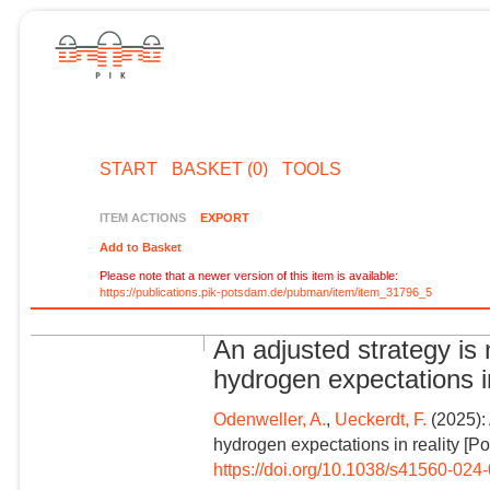
START
BASKET (0)
TOOLS
ITEM ACTIONS
EXPORT
Add to Basket
Please note that a newer version of this item is available:
https://publications.pik-potsdam.de/pubman/item/item_31796_5
An adjusted strategy is
hydrogen expectations in 
Odenweller, A.
,
Ueckerdt, F.
(2025):
hydrogen expectations in reality [Pol
https://doi.org/10.1038/s41560-024