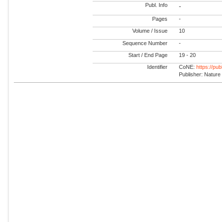
Publ. Info
-
Pages
-
Volume / Issue
10
Sequence Number
-
Start / End Page
19 - 20
Identifier
CoNE:
https://pu
Publisher: Nature