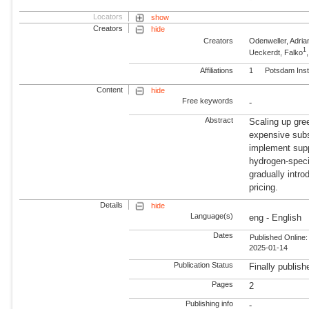
Locators
show
Creators
hide
Creators
Odenweller, Adria
1
Ueckerdt, Falko
Affiliations
1
Potsdam Inst
Content
hide
Free keywords
-
Abstract
Scaling up gree
expensive subs
implement supp
hydrogen-specif
gradually intr
pricing.
Details
hide
Language(s)
eng - English
Dates
Published Online:
2025-01-14
Publication Status
Finally publish
Pages
2
Publishing info
-