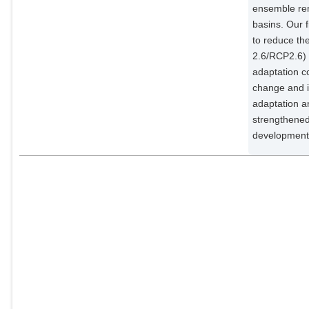
ensemble rem
basins. Our f
to reduce th
2.6/RCP2.6)
adaptation co
change and i
adaptation a
strengthened
development