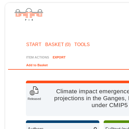
START
BASKET (0)
TOOLS
ITEM ACTIONS
EXPORT
Add to Basket
Climate impact emergence
projections in the Ganges
Released
under CMIP5