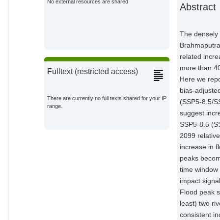
No external resources are shared
Abstract
Impact Research;
Hattermann, Fred Fokko
Potsdam Institute for Climate
The densely 
Impact Research;
Brahmaputra 
related incre
more than 40
Fulltext (restricted access)
Here we repo
bias-adjuste
There are currently no full texts shared for your IP
(SSP5-8.5/S
range.
suggest incr
SSP5-8.5 (S
2099 relativ
increase in 
peaks become
time window 
impact signa
Flood peak s
least) two ri
consistent in