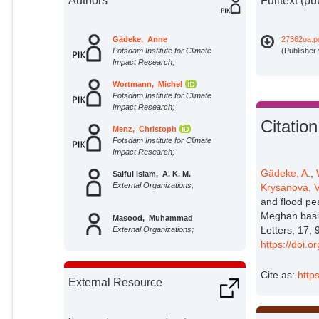
Authors
Fulltext (pu
Gädeke, Anne
27362oa.p
Potsdam Institute for Climate
(Publisher
Impact Research;
Wortmann, Michel
Potsdam Institute for Climate
Impact Research;
Citation
Menz, Christoph
Potsdam Institute for Climate
Impact Research;
Gädeke, A.
,
Saiful Islam, A. K. M.
External Organizations;
Krysanova, V
and flood pe
Meghan basi
Masood, Muhammad
Letters, 17, 
External Organizations;
https://doi.
Krysanova, Valentina
Potsdam Institute for Climate
Cite as:
http
External Resource
Impact Research;
Lange, Stefan
Potsdam Institute for Climate