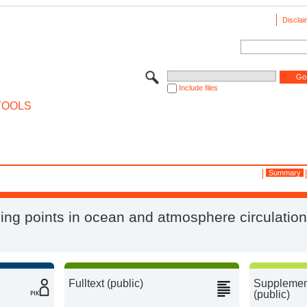
Disclai
Include files
TOOLS
Summary
ing points in ocean and atmosphere circulatio
Fulltext (public)
Supplement
(public)