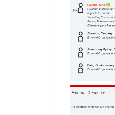
Loriani, Sina
Potsdam Institute for 
Impact Research;
Submitting Correspon
Author, Potsdam Instit
Climate Impact Resea
Aksenov, Yevgeny
External Organization
Armstrong MyKay, 
External Organization
Bala, Govindasamy
External Organization
Born, Andreas
External Organization
External Resource
Chiessy, Cristiano 
External Organization
No external resources are shared
Dijkstra, Henk