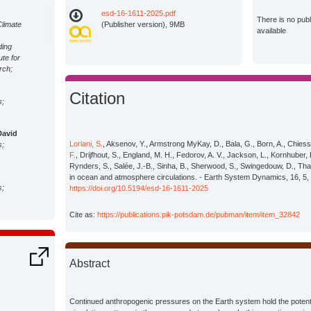
esd-16-1611-2025.pdf
There is no pub
Climate
(Publisher version), 9MB
available
ding
ute for
rch;
Citation
s;
David
Loriani, S.
, Aksenov, Y., Armstrong MyKay, D., Bala, G., Born, A., Chiessy
s;
F.
, Drijfhout, S., England, M. H., Fedorov, A. V., Jackson, L., Kornhuber,
Rynders, S., Salée, J.-B., Sinha, B., Sherwood, S., Swingedouw, D., Tha
in ocean and atmosphere circulations. - Earth System Dynamics, 16, 5,
s;
https://doi.org/10.5194/esd-16-1611-2025
Cite as:
https://publications.pik-potsdam.de/pubman/item/item_32842
s;
Abstract
M.
s;
Continued anthropogenic pressures on the Earth system hold the potentia