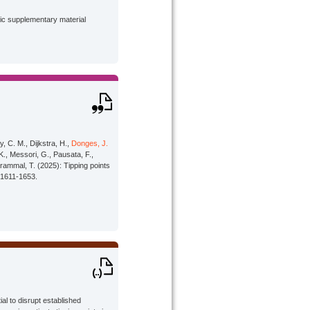
lic supplementary material
, C. M., Dijkstra, H.,
Donges, J.
 K., Messori, G., Pausata, F.,
rammal, T. (2025): Tipping points
 1611-1653.
l to disrupt established