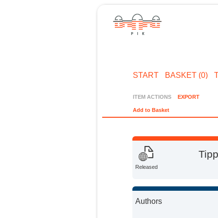
START
BASKET (0)
ITEM ACTIONS
EXPORT
Add to Basket
Tipp
Released
Authors