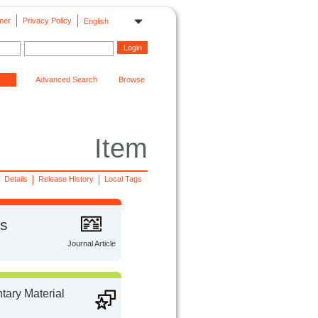
mer
Privacy Policy
English
Advanced Search
Browse
Item
Details
Release History
Local Tags
ns
Journal Article
ary Material