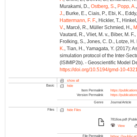
Murakami, D.,
Ostberg, S.
,
Popp, A.
J.
, Burke, E., Ciais, P., Ebi, K., Eddy,
Hattermann, F. F.
, Hickler, T., Hinkel
V.
, Marcé, R., Müller Schmied, H.,
M
Vautard, R., Vliet, M. v., Biber, M. F.,
Frolking, S., Jones, C. D., Lotze, H.
K.
, Tian, H., Yamagata, Y. (2017): 
simulation protocol of the Inter-Sec
(ISIMIP2b). - Geoscientific Model 
https://doi.org/10.5194/gmd-10-432
show all
Basic
hide
Item Permalink
https://publicati
Version Permalink
https://publicati
Genre
Journal Article
Files
hide Files
7816oa.pdf (Publi
View
File Permalink
https://publicat