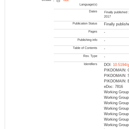
hide
Language(s)
Dates
Finally published 
2017
Publication Status
Finally publish
Pages
-
Publishing info
-
Table of Contents
-
Rev. Type
-
Identifiers
DOI:
10.5194/
PIKDOMAIN: Cli
PIKDOMAIN: Su
PIKDOMAIN: Ea
eDoc: 7816
Working Group
Working Group
Working Group:
Working Group
Working Group:
Working Group
Working Group