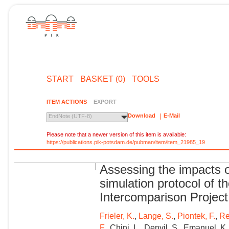
START
BASKET (0)
TOOLS
ITEM ACTIONS
EXPORT
Download
E-Mail
EndNote (UTF-8)
Please note that a newer version of this item is available:
https://publications.pik-potsdam.de/pubman/item/item_21985_19
Assessing the impacts o
simulation protocol of t
Intercomparison Project
Frieler, K.
,
Lange, S.
,
Piontek, F.
,
Re
F.
, Chini, L., Denvil, S., Emanuel, K.