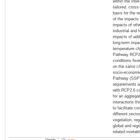
within the Int
tailored, cross
basis for the r
of the impacts 
impacts of oth
industrial and 
impacts of addi
long-term impa
temperature ch
Pathway RCP2.
conditions fix
on the same cl
socio-economic
Pathway (SSP2, 
requirements a
with RCP2.6 co
for an aggrega
interactions t
to facilitate 
different secto
vegetation, reg
global and reg
related mortalit
Details