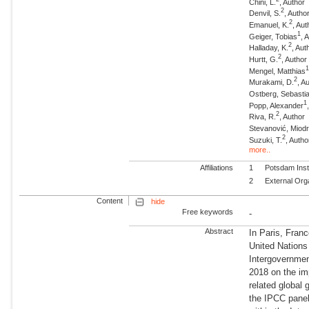
Chini, L.
, Author
2
Denvil, S.
, Autho
2
Emanuel, K.
, Aut
1
Geiger, Tobias
, 
2
Halladay, K.
, Aut
2
Hurtt, G.
, Author
Mengel, Matthias
2
Murakami, D.
, A
Ostberg, Sebasti
1
Popp, Alexander
2
Riva, R.
, Author
Stevanović, Miod
2
Suzuki, T.
, Autho
more..
Affiliations
1
Potsdam Inst
2
External Org
Content
hide
Free keywords
-
Abstract
In Paris, Fran
United Nation
Intergovernmen
2018 on the im
related global
the IPCC panel