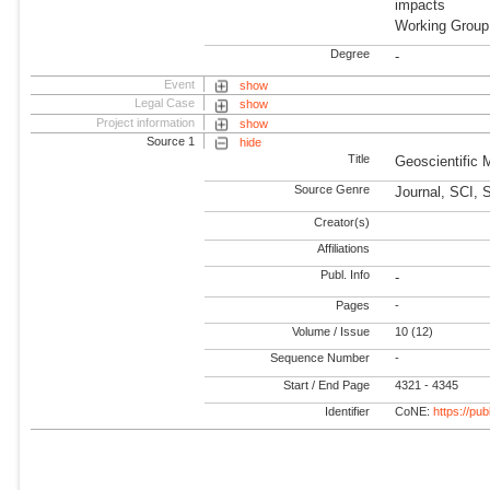
impacts
Working Grou
Degree
-
Event
show
Legal Case
show
Project information
show
Source 1
hide
Title
Geoscientific
Source Genre
Journal, SCI, 
Creator(s)
Affiliations
Publ. Info
-
Pages
-
Volume / Issue
10 (12)
Sequence Number
-
Start / End Page
4321 - 4345
Identifier
CoNE:
https://pu