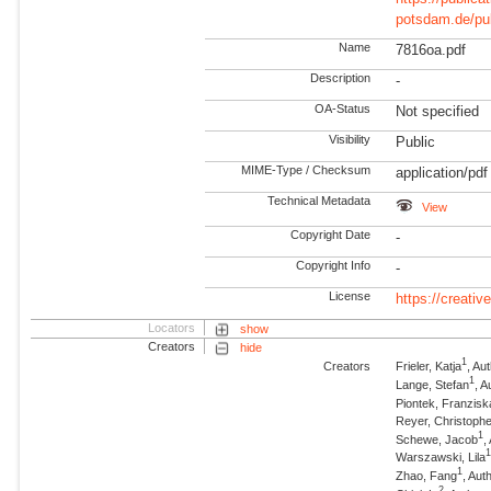
potsdam.de/pu
Name
7816oa.pdf
Description
-
OA-Status
Not specified
Visibility
Public
MIME-Type / Checksum
application/pdf
Technical Metadata
View
Copyright Date
-
Copyright Info
-
License
https://creati
Locators
show
Creators
hide
1
Creators
Frieler, Katja
, A
1
Lange, Stefan
, 
Piontek, Franzisk
Reyer, Christophe
1
Schewe, Jacob
,
Warszawski, Lila
1
Zhao, Fang
, Au
2