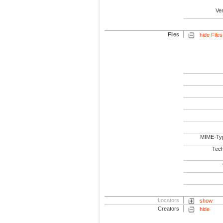
Ve
Files
hide Files
MIME-Ty
Tech
Locators
show
Creators
hide