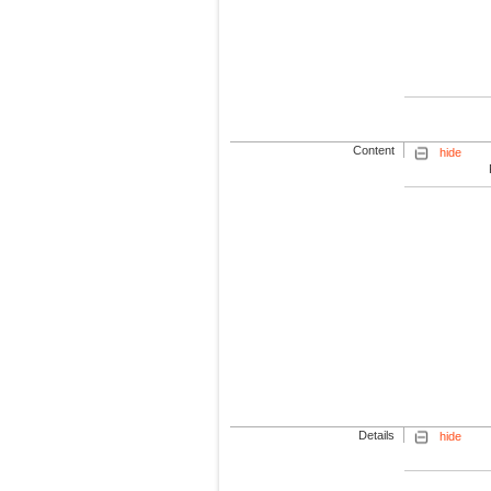
Content
hide
Details
hide