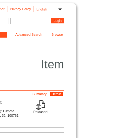
mer
Privacy Policy
English
Advanced Search
Browse
Item
Summary
Details
ne
): Climate
Released
s, 32, 100761.