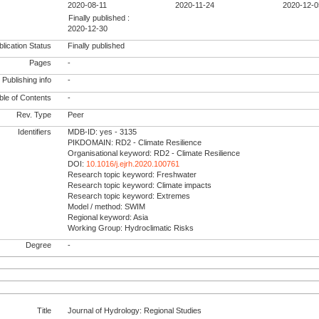
2020-08-11
2020-11-24
2020-12-0
Finally published :
2020-12-30
lication Status
Finally published
Pages
-
Publishing info
-
le of Contents
-
Rev. Type
Peer
Identifiers
MDB-ID: yes - 3135
PIKDOMAIN: RD2 - Climate Resilience
Organisational keyword: RD2 - Climate Resilience
DOI:
10.1016/j.ejrh.2020.100761
Research topic keyword: Freshwater
Research topic keyword: Climate impacts
Research topic keyword: Extremes
Model / method: SWIM
Regional keyword: Asia
Working Group: Hydroclimatic Risks
Degree
-
Title
Journal of Hydrology: Regional Studies