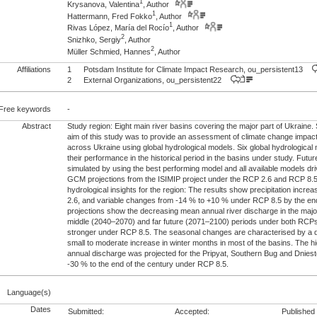
1
Krysanova, Valentina
, Author
1
Hattermann, Fred Fokko
, Author
1
Rivas López, María del Rocío
, Author
2
Snizhko, Sergiy
, Author
2
Müller Schmied, Hannes
, Author
Affiliations
1
Potsdam Institute for Climate Impact Research, ou_persistent13
2
External Organizations, ou_persistent22
Free keywords
-
Abstract
Study region: Eight main river basins covering the major part of Ukraine
aim of this study was to provide an assessment of climate change impacts
across Ukraine using global hydrological models. Six global hydrological
their performance in the historical period in the basins under study. Futu
simulated by using the best performing model and all available models dr
GCM projections from the ISIMIP project under the RCP 2.6 and RCP 8.
hydrological insights for the region: The results show precipitation incr
2.6, and variable changes from -14 % to +10 % under RCP 8.5 by the end
projections show the decreasing mean annual river discharge in the majori
middle (2040–2070) and far future (2071–2100) periods under both RCPs
stronger under RCP 8.5. The seasonal changes are characterised by a
small to moderate increase in winter months in most of the basins. The h
annual discharge was projected for the Pripyat, Southern Bug and Dniest
-30 % to the end of the century under RCP 8.5.
Language(s)
Dates
Submitted:
Accepted:
Published 