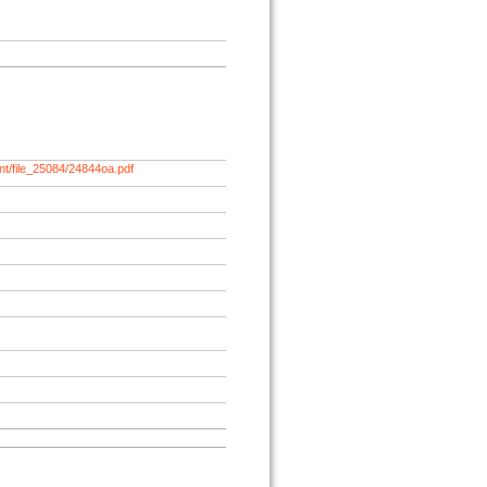
nt/file_25084/24844oa.pdf