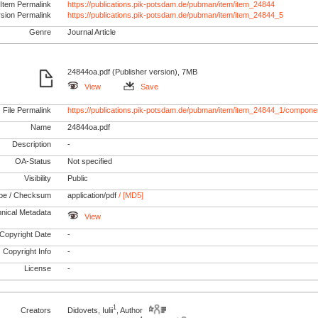
Item Permalink
https://publications.pik-potsdam.de/pubman/item/item_24844
rsion Permalink
https://publications.pik-potsdam.de/pubman/item/item_24844_5
Genre
Journal Article
24844oa.pdf (Publisher version), 7MB
View
Save
File Permalink
https://publications.pik-potsdam.de/pubman/item/item_24844_1/compone
Name
24844oa.pdf
Description
-
OA-Status
Not specified
Visibility
Public
pe / Checksum
application/pdf
/ [MD5]
nical Metadata
View
Copyright Date
-
Copyright Info
-
License
-
1
Creators
Didovets, Iulii
, Author