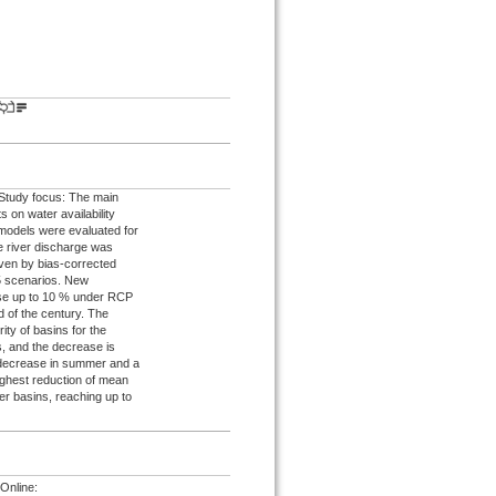
. Study focus: The main
 on water availability
 models were evaluated for
re river discharge was
iven by bias-corrected
5 scenarios. New
ease up to 10 % under RCP
 of the century. The
ty of basins for the
, and the decrease is
 decrease in summer and a
ighest reduction of mean
er basins, reaching up to
Online: