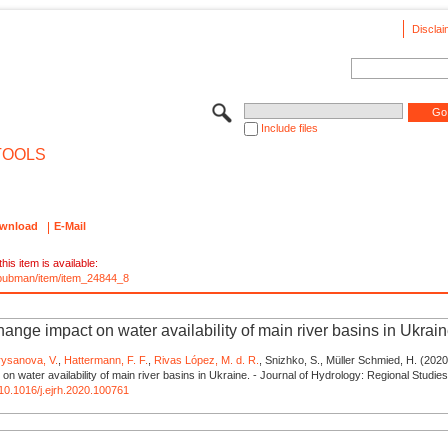
Disclai
Include files
TOOLS
wnload
E-Mail
his item is available:
e/pubman/item/item_24844_8
ange impact on water availability of main river basins in Ukrai
rysanova, V.
,
Hattermann, F. F.
,
Rivas López, M. d. R.
, Snizhko, S., Müller Schmied, H. (2020
on water availability of main river basins in Ukraine. - Journal of Hydrology: Regional Studie
g/10.1016/j.ejrh.2020.100761