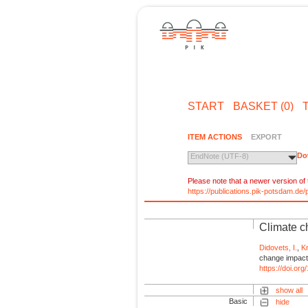
START
BASKET (0)
ITEM ACTIONS
EXPORT
Do
EndNote (UTF-8)
Please note that a newer version of t
https://publications.pik-potsdam.d
Climate ch
Didovets, I.
,
K
change impact 
https://doi.or
show all
Basic
hide