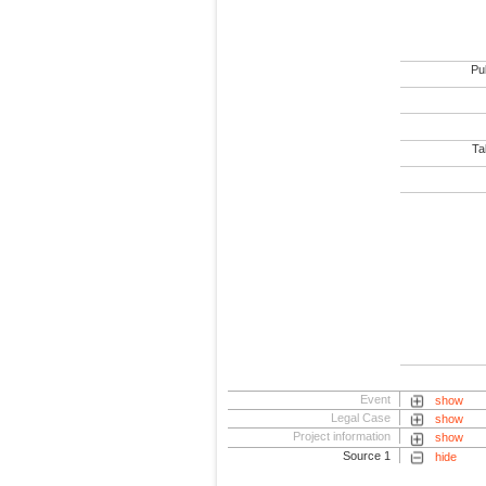
Pub
Tab
Event
show
Legal Case
show
Project information
show
Source 1
hide