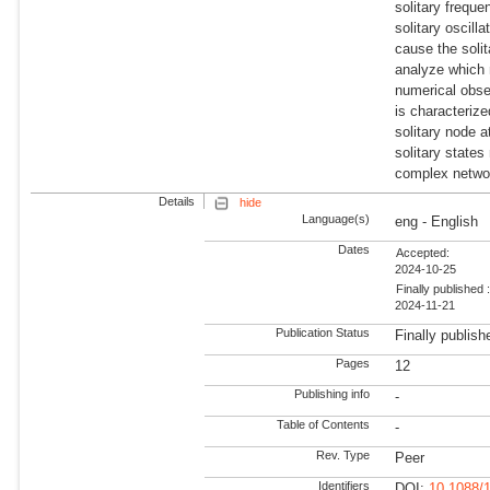
solitary frequ
solitary oscill
cause the soli
analyze which 
numerical obser
is characteriz
solitary node a
solitary states
complex networ
Details
hide
Language(s)
eng - English
Dates
Accepted:
2024-10-25
Finally published 
2024-11-21
Publication Status
Finally publish
Pages
12
Publishing info
-
Table of Contents
-
Rev. Type
Peer
Identifiers
DOI:
10.1088/