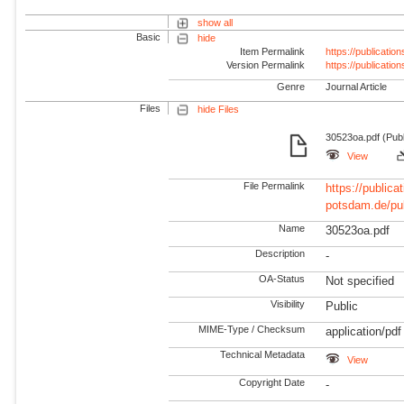
show all
Basic
hide
Item Permalink
https://publicati
Version Permalink
https://publicati
Genre
Journal Article
Files
hide Files
30523oa.pdf (Pub
View
File Permalink
https://publicat
potsdam.de/pu
Name
30523oa.pdf
Description
-
OA-Status
Not specified
Visibility
Public
MIME-Type / Checksum
application/pdf
Technical Metadata
View
Copyright Date
-