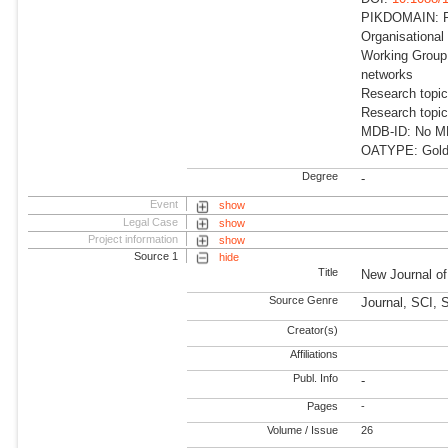
PIKDOMAIN: R
Organisational
Working Group:
networks
Research topi
Research topi
MDB-ID: No MDB
OATYPE: Gold
Degree
-
Event
show
Legal Case
show
Project information
show
Source 1
hide
Title
New Journal o
Source Genre
Journal, SCI, 
Creator(s)
Affiliations
Publ. Info
-
Pages
-
Volume / Issue
26