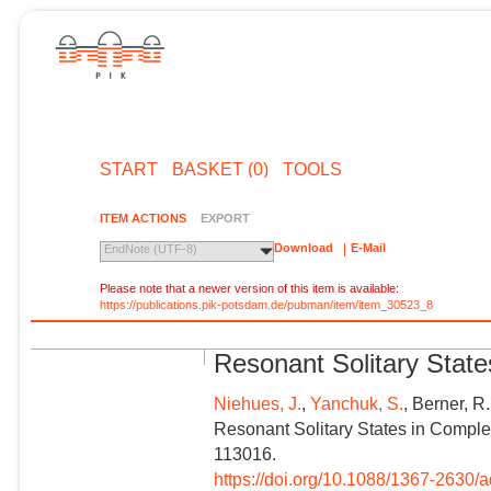
START
BASKET (0)
TOOLS
ITEM ACTIONS
EXPORT
Download
E-Mail
EndNote (UTF-8)
Please note that a newer version of this item is available:
https://publications.pik-potsdam.de/pubman/item/item_30523_8
Resonant Solitary Stat
Niehues, J.
,
Yanchuk, S.
, Berner, R
Resonant Solitary States in Comple
113016.
https://doi.org/10.1088/1367-2630/