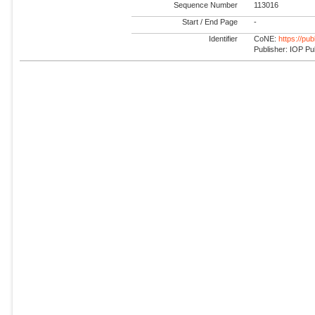
Sequence Number
113016
Start / End Page
-
Identifier
CoNE:
https://pu
Publisher: IOP Pu