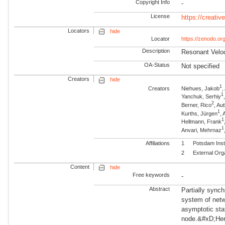
Copyright Info
-
License
https://creati
Locators
hide
Locator
https://zenodo.o
Description
Resonant Veloc
OA-Status
Not specified
Creators
hide
1
Creators
Niehues, Jakob
1
Yanchuk, Serhiy
2
Berner, Rico
, Au
1
Kurths, Jürgen
,
1
Hellmann, Frank
1
Anvari, Mehrnaz
Affiliations
1
Potsdam Inst
2
External Org
Content
hide
Free keywords
-
Abstract
Partially sync
system of netwo
asymptotic sta
node.&#xD;Here