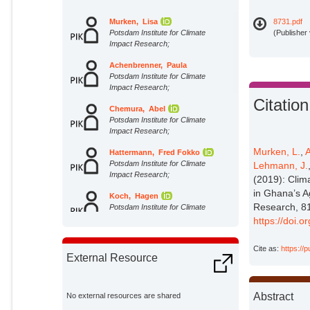
Murken, Lisa
8731.pdf
Potsdam Institute for Climate
(Publisher
Impact Research;
Achenbrenner, Paula
Potsdam Institute for Climate
Impact Research;
Citation
Chemura, Abel
Potsdam Institute for Climate
Impact Research;
Murken, L.
,
Hattermann, Fred Fokko
Potsdam Institute for Climate
Lehmann, J.
Impact Research;
(2019): Clim
in Ghana’s A
Koch, Hagen
Research, 81
Potsdam Institute for Climate
Impact Research;
https://doi.
Lehmann, Jascha
Cite as:
https://
Potsdam Institute for Climate
External Resource
Impact Research;
Liersch, Stefan
Potsdam Institute for Climate
Abstract
No external resources are shared
Impact Research;