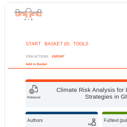
START
BASKET (0)
TOOLS
ITEM ACTIONS
EXPORT
Add to Basket
Climate Risk Analysis for
Strategies in G
Released
Authors
Fulltext (pu